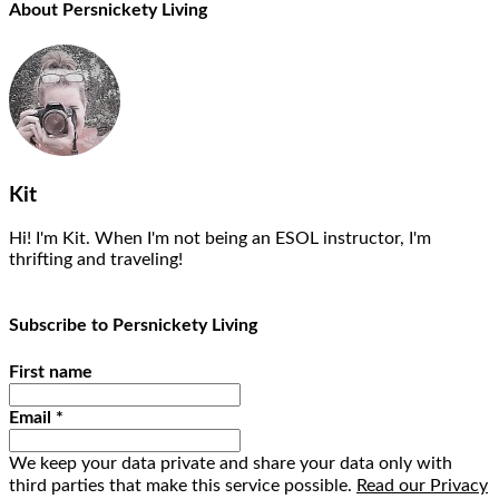
About Persnickety Living
Kit
Hi! I'm Kit. When I'm not being an ESOL instructor, I'm
thrifting and traveling!
Subscribe to Persnickety Living
First name
Email
*
We keep your data private and share your data only with
third parties that make this service possible.
Read our Privacy