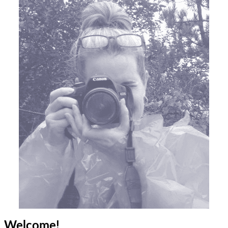
Welcome!