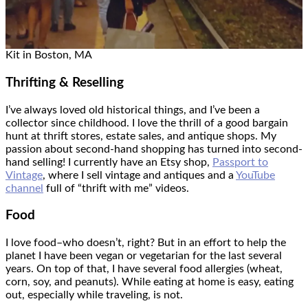
Kit in Boston, MA
Thrifting & Reselling
I’ve always loved old historical things, and I’ve been a
collector since childhood. I love the thrill of a good bargain
hunt at thrift stores, estate sales, and antique shops. My
passion about second-hand shopping has turned into second-
hand selling! I currently have an Etsy shop,
Passport to
Vintage
, where I sell vintage and antiques and a
YouTube
channel
full of “thrift with me” videos.
Food
I love food–who doesn’t, right? But in an effort to help the
planet I have been vegan or vegetarian for the last several
years. On top of that, I have several food allergies (wheat,
corn, soy, and peanuts). While eating at home is easy, eating
out, especially while traveling, is not.