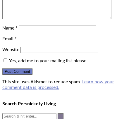
Name
*
Email
*
Website
Yes, add me to your mailing list please.
This site uses Akismet to reduce spam.
Learn how your
comment data is processed.
Search Persnickety Living