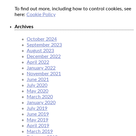
To find out more, including how to control cookies, see
here:
Cookie Policy
Archives
October 2024
September 2023
August 2023
December 2022
April 2022
January 2022
November 2021
June 2021
July 2020
May 2020
March 2020
January 2020
July 2019
June 2019
May 2019
April 2019
March 2019