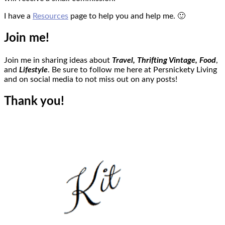
I have a
Resources
page to help you and help me. 🙂
Join me!
Join me in sharing ideas about
Travel, Thrifting Vintage,
Food
,
and
Lifestyle
. Be sure to follow me here at Persnickety Living
and on social media to not miss out on any posts!
Thank you!