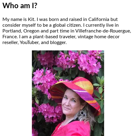
Who am I?
My name is Kit. I was born and raised in California but
consider myself to be a global citizen. I currently live in
Portland, Oregon and part time in Villefranche-de-Rouergue,
France. I am a plant-based traveler, vintage home decor
reseller, YouTuber, and blogger.