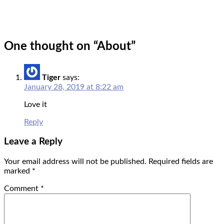
One thought on “
About
”
Tiger
says:
January 28, 2019 at 8:22 am
Love it
Reply
Leave a Reply
Your email address will not be published.
Required fields are
marked
*
Comment
*