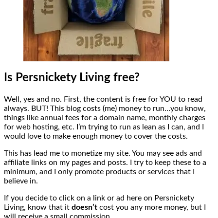
Is Persnickety Living free?
Well, yes and no. First, the content is free for YOU to read
always. BUT! This blog costs (me) money to run…you know,
things like annual fees for a domain name, monthly charges
for web hosting, etc. I’m trying to run as lean as I can, and I
would love to make enough money to cover the costs.
This has lead me to monetize my site. You may see ads and
affiliate links on my pages and posts. I try to keep these to a
minimum, and I only promote products or services that I
believe in.
If you decide to click on a link or ad here on Persnickety
Living, know that it
doesn’t
cost you any more money, but I
will receive a small commission.