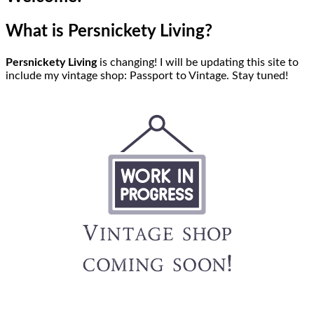
What is Persnickety Living?
Persnickety Living
is changing! I will be updating this site to
include my vintage shop: Passport to Vintage. Stay tuned!