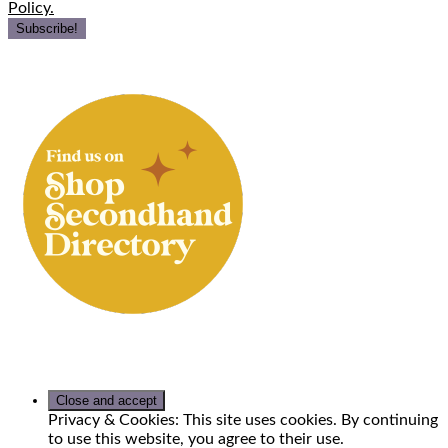
Policy.
Privacy & Cookies: This site uses cookies. By continuing
to use this website, you agree to their use.