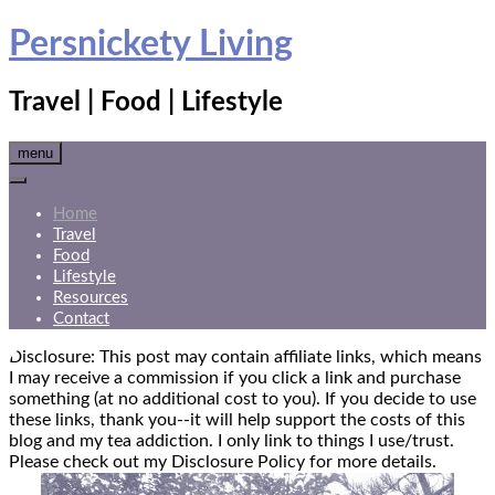
Skip
Persnickety Living
to
content
Travel | Food | Lifestyle
menu
Home
Travel
Food
Lifestyle
Resources
Contact
Disclosure: This post may contain affiliate links, which means
I may receive a commission if you click a link and purchase
something (at no additional cost to you). If you decide to use
these links, thank you--it will help support the costs of this
blog and my tea addiction. I only link to things I use/trust.
Please check out my Disclosure Policy for more details.