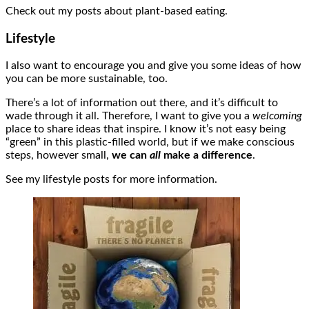
Check out my posts about plant-based eating.
Lifestyle
I also want to encourage you and give you some ideas of how
you can be more sustainable, too.
There’s a lot of information out there, and it’s difficult to
wade through it all. Therefore, I want to give you a
welcoming
place to share ideas that inspire. I know it’s not easy being
“green” in this plastic-filled world, but if we make conscious
steps, however small,
we can
all
make a difference
.
See my lifestyle posts for more information.