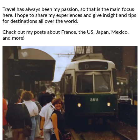
Travel has always been my passion, so that is the main focus
here. I hope to share my experiences and give insight and tips
for destinations all over the world.
Check out my posts about France, the US, Japan, Mexico,
and more!