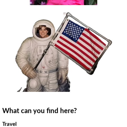
What can you find here?
Travel