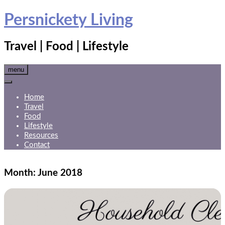
Skip
Persnickety Living
to
content
Travel | Food | Lifestyle
menu
Home
Travel
Food
Lifestyle
Resources
Contact
Month:
June 2018