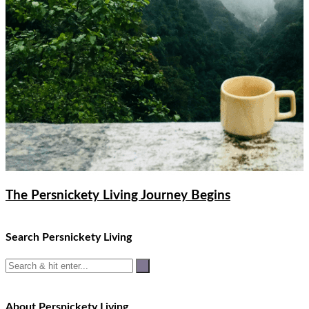
The Persnickety Living Journey Begins
Search Persnickety Living
About Persnickety Living