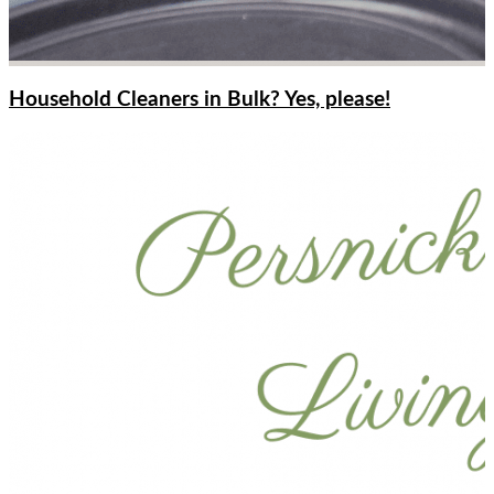
Household Cleaners in Bulk? Yes, please!