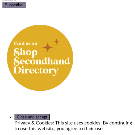
Privacy & Cookies: This site uses cookies. By continuing
to use this website, you agree to their use.