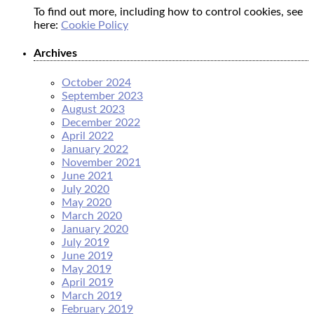
To find out more, including how to control cookies, see
here:
Cookie Policy
Archives
October 2024
September 2023
August 2023
December 2022
April 2022
January 2022
November 2021
June 2021
July 2020
May 2020
March 2020
January 2020
July 2019
June 2019
May 2019
April 2019
March 2019
February 2019