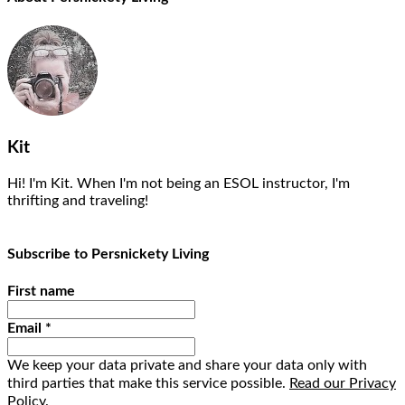
Kit
Hi! I'm Kit. When I'm not being an ESOL instructor, I'm
thrifting and traveling!
Subscribe to Persnickety Living
First name
Email
*
We keep your data private and share your data only with
third parties that make this service possible.
Read our Privacy
Policy.