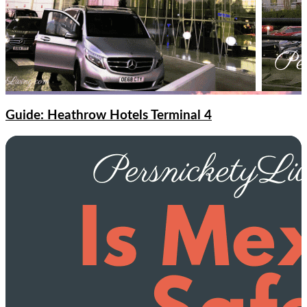
Guide: Heathrow Hotels Terminal 4