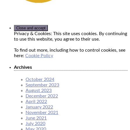
Privacy & Cookies: This site uses cookies. By continuing
to use this website, you agree to their use.
To find out more, including how to control cookies, see
here:
Cookie Policy
Archives
October 2024
September 2023
August 2023
December 2022
April 2022
January 2022
November 2021
June 2021
July 2020
May 2020