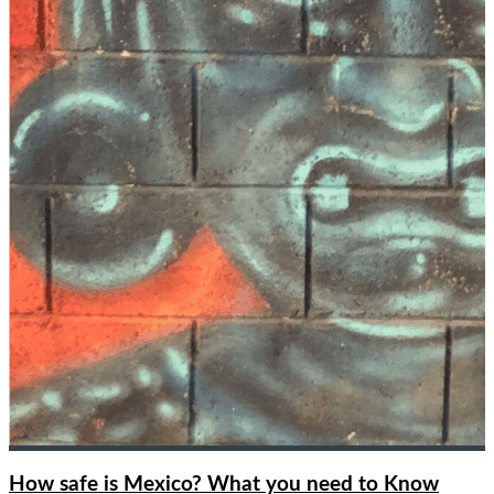
How safe is Mexico? What you need to Know