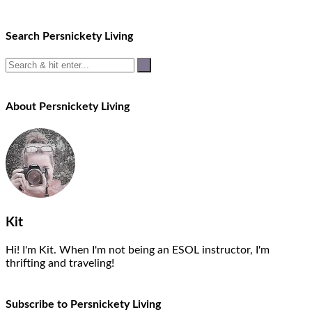
Search Persnickety Living
About Persnickety Living
Kit
Hi! I'm Kit. When I'm not being an ESOL instructor, I'm
thrifting and traveling!
Subscribe to Persnickety Living