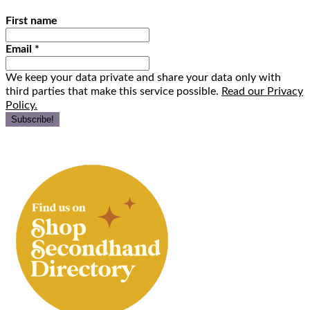
First name
Email
*
We keep your data private and share your data only with
third parties that make this service possible.
Read our Privacy
Policy.