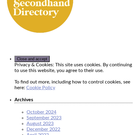
Privacy & Cookies: This site uses cookies. By continuing
to use this website, you agree to their use.
To find out more, including how to control cookies, see
here:
Cookie Policy
Archives
October 2024
September 2023
August 2023
December 2022