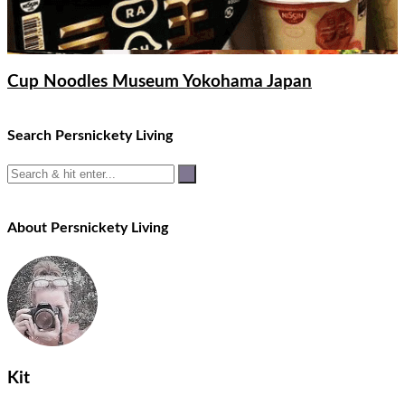
Cup Noodles Museum Yokohama Japan
Search Persnickety Living
About Persnickety Living
Kit