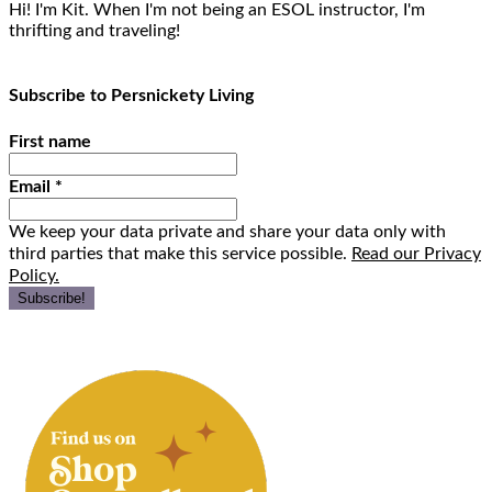
Hi! I'm Kit. When I'm not being an ESOL instructor, I'm
thrifting and traveling!
Subscribe to Persnickety Living
First name
Email
*
We keep your data private and share your data only with
third parties that make this service possible.
Read our Privacy
Policy.