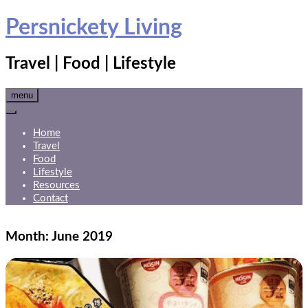
Skip
Persnickety Living
to
content
Travel | Food | Lifestyle
menu
Home
Travel
Food
Lifestyle
Resources
Contact
Month:
June 2019