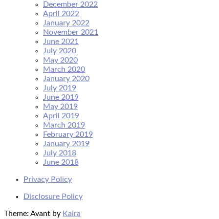
December 2022
April 2022
January 2022
November 2021
June 2021
July 2020
May 2020
March 2020
January 2020
July 2019
June 2019
May 2019
April 2019
March 2019
February 2019
January 2019
July 2018
June 2018
Privacy Policy
Disclosure Policy
Theme: Avant by
Kaira