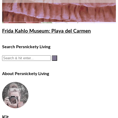
Frida Kahlo Museum: Playa del Carmen
Search Persnickety Living
About Persnickety Living
Kit