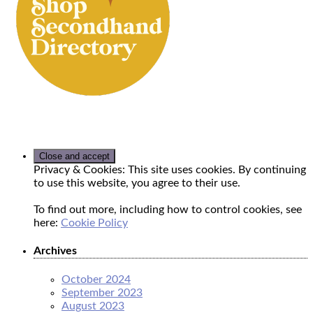
Privacy & Cookies: This site uses cookies. By continuing
to use this website, you agree to their use.
To find out more, including how to control cookies, see
here:
Cookie Policy
Archives
October 2024
September 2023
August 2023