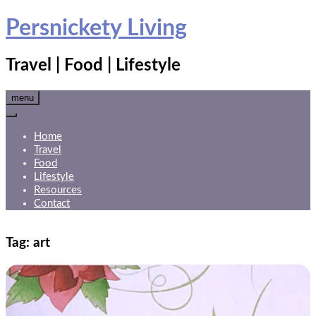
Skip
Persnickety Living
to
content
Travel | Food | Lifestyle
menu
Home
Travel
Food
Lifestyle
Resources
Contact
Tag:
art