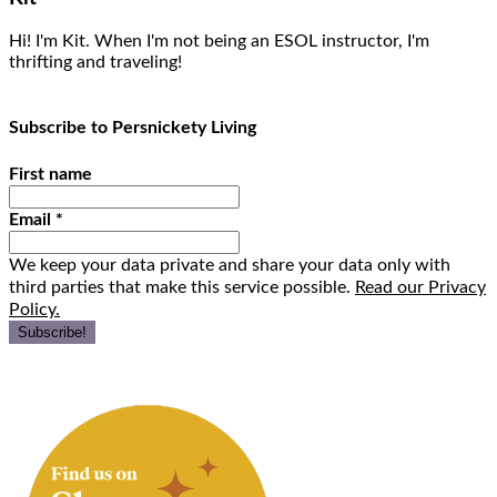
Hi! I'm Kit. When I'm not being an ESOL instructor, I'm
thrifting and traveling!
Subscribe to Persnickety Living
First name
Email
*
We keep your data private and share your data only with
third parties that make this service possible.
Read our Privacy
Policy.