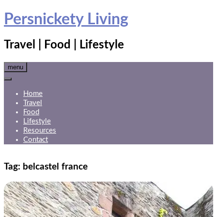
Skip
Persnickety Living
to
content
Travel | Food | Lifestyle
menu
Home
Travel
Food
Lifestyle
Resources
Contact
Tag:
belcastel france