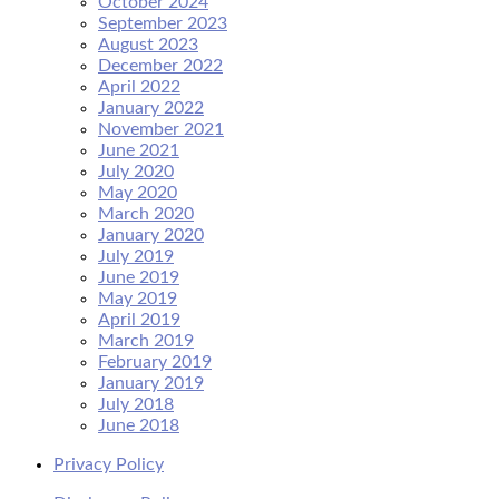
October 2024
September 2023
August 2023
December 2022
April 2022
January 2022
November 2021
June 2021
July 2020
May 2020
March 2020
January 2020
July 2019
June 2019
May 2019
April 2019
March 2019
February 2019
January 2019
July 2018
June 2018
Privacy Policy