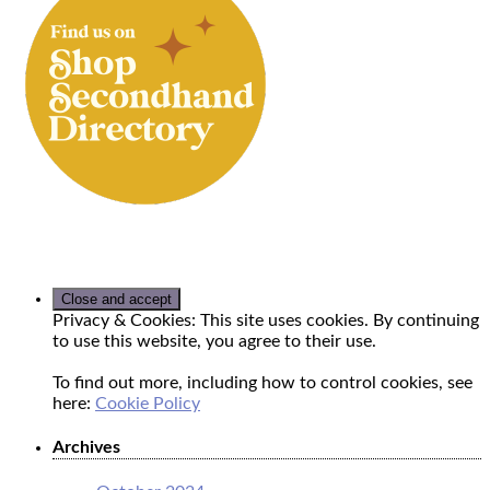
Privacy & Cookies: This site uses cookies. By continuing
to use this website, you agree to their use.
To find out more, including how to control cookies, see
here:
Cookie Policy
Archives