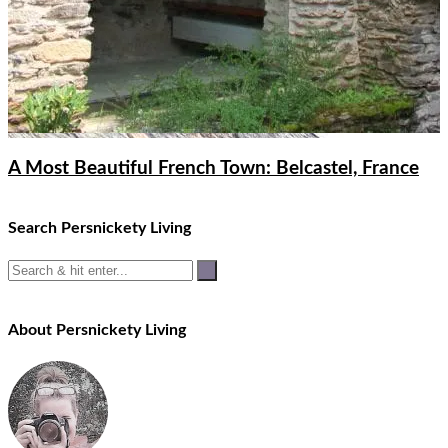
A Most Beautiful French Town: Belcastel, France
Search Persnickety Living
About Persnickety Living