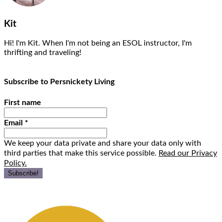
Kit
Hi! I'm Kit. When I'm not being an ESOL instructor, I'm
thrifting and traveling!
Subscribe to Persnickety Living
First name
Email
*
We keep your data private and share your data only with
third parties that make this service possible.
Read our Privacy
Policy.