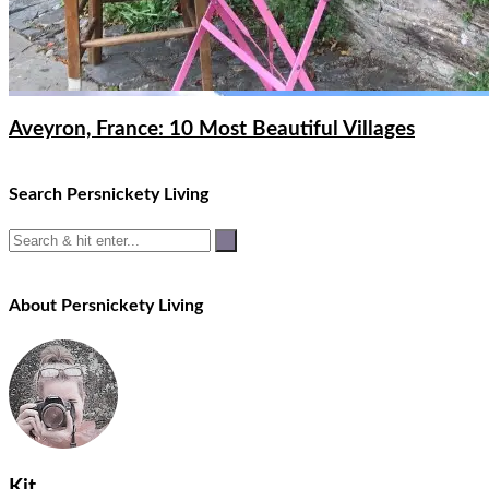
Aveyron, France: 10 Most Beautiful Villages
Search Persnickety Living
About Persnickety Living
Kit