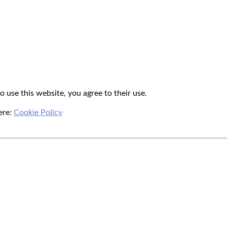
o use this website, you agree to their use.
ere:
Cookie Policy