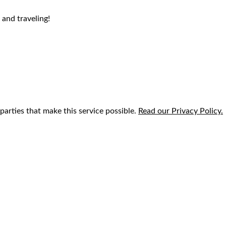
 and traveling!
parties that make this service possible.
Read our Privacy Policy.