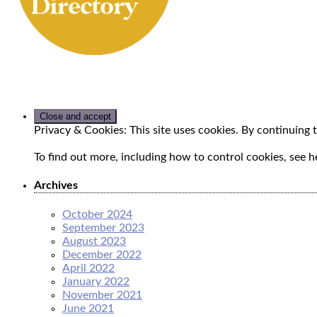
Privacy & Cookies: This site uses cookies. By continuing t
To find out more, including how to control cookies, see h
Archives
October 2024
September 2023
August 2023
December 2022
April 2022
January 2022
November 2021
June 2021