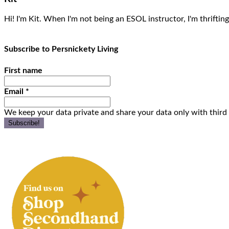
Hi! I'm Kit. When I'm not being an ESOL instructor, I'm thrifting
Subscribe to Persnickety Living
First name
Email
*
We keep your data private and share your data only with third 