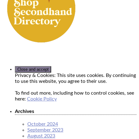
Privacy & Cookies: This site uses cookies. By continuing
to use this website, you agree to their use.
To find out more, including how to control cookies, see
here:
Cookie Policy
Archives
October 2024
September 2023
August 2023