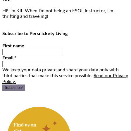
Hi! I'm Kit. When I'm not being an ESOL instructor, I'm
thrifting and traveling!
Subscribe to Persnickety Living
First name
Email
*
We keep your data private and share your data only with
third parties that make this service possible.
Read our Privacy
Policy.