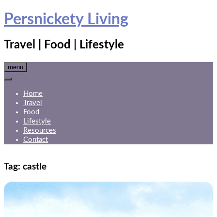
Skip
Persnickety Living
to
content
Travel | Food | Lifestyle
menu
Home
Travel
Food
Lifestyle
Resources
Contact
Tag:
castle