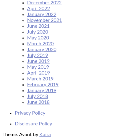
December 2022
April 2022
January 2022
November 2021
June 2021
July 2020
May 2020
March 2020
January 2020
July 2019
June 2019
May 2019
April 2019
March 2019
February 2019
January 2019
July 2018
June 2018
Privacy Policy
Disclosure Policy
Theme: Avant by
Kaira