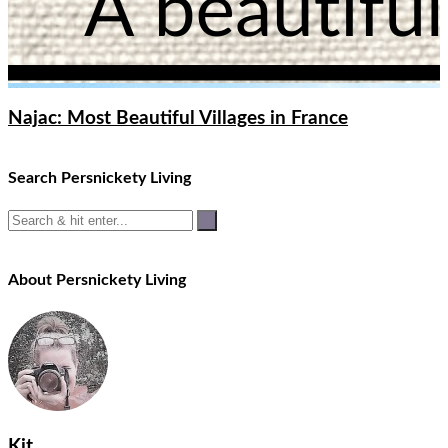
Najac: Most Beautiful Villages in France
Search Persnickety Living
About Persnickety Living
Kit