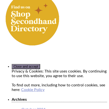
Privacy & Cookies: This site uses cookies. By continuing
to use this website, you agree to their use.
To find out more, including how to control cookies, see
here:
Cookie Policy
Archives