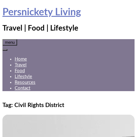
Skip
Persnickety Living
to
content
Travel | Food | Lifestyle
menu
Home
Travel
Food
Lifestyle
Resources
Contact
Tag:
Civil Rights District