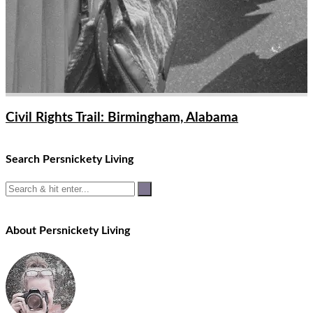
Civil Rights Trail: Birmingham, Alabama
Search Persnickety Living
About Persnickety Living