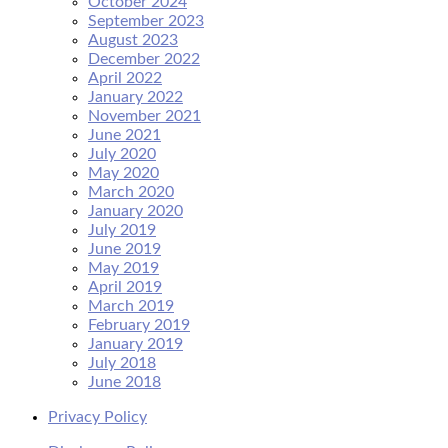
October 2024
September 2023
August 2023
December 2022
April 2022
January 2022
November 2021
June 2021
July 2020
May 2020
March 2020
January 2020
July 2019
June 2019
May 2019
April 2019
March 2019
February 2019
January 2019
July 2018
June 2018
Privacy Policy