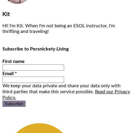
Kit
Hi! I'm Kit. When I'm not being an ESOL instructor, I'm
thrifting and traveling!
Subscribe to Persnickety Living
First name
Email
*
We keep your data private and share your data only with
third parties that make this service possible.
Read our Privacy
Policy.