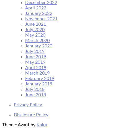
December 2022
April 2022
January 2022
November 2021
June 2021
July 2020
May 2020
March 2020
January 2020
July 2019
June 2019
May 2019
April 2019
March 2019
February 2019
January 2019
July 2018
June 2018
Privacy Policy
Disclosure Policy
Theme: Avant by
Kaira