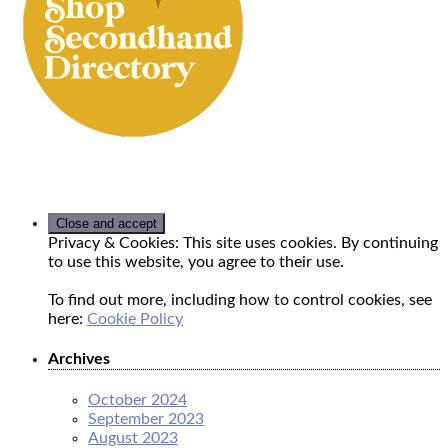
Privacy & Cookies: This site uses cookies. By continuing
to use this website, you agree to their use.
To find out more, including how to control cookies, see
here:
Cookie Policy
Archives
October 2024
September 2023
August 2023