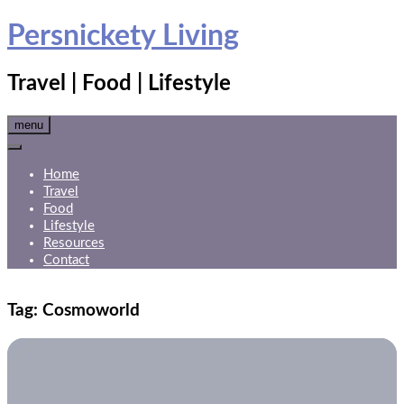
Skip
Persnickety Living
to
content
Travel | Food | Lifestyle
menu
Home
Travel
Food
Lifestyle
Resources
Contact
Tag:
Cosmoworld