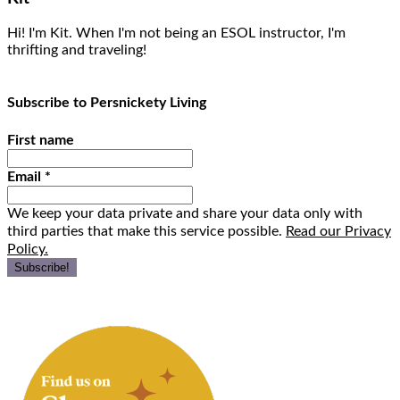
Hi! I'm Kit. When I'm not being an ESOL instructor, I'm
thrifting and traveling!
Subscribe to Persnickety Living
First name
Email
*
We keep your data private and share your data only with
third parties that make this service possible.
Read our Privacy
Policy.