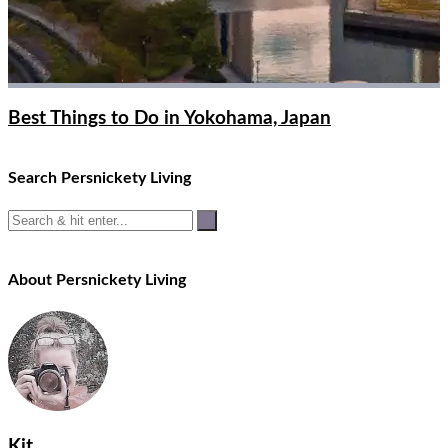
Best Things to Do in Yokohama, Japan
Search Persnickety Living
About Persnickety Living
Kit