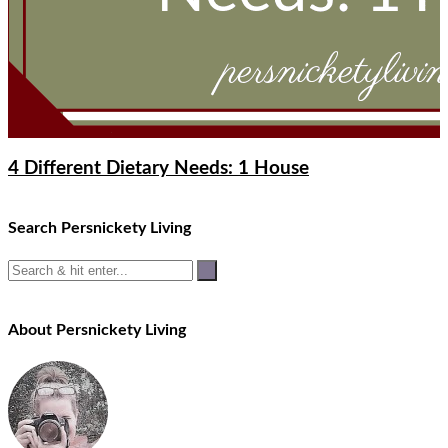
4 Different Dietary Needs: 1 House
Search Persnickety Living
About Persnickety Living