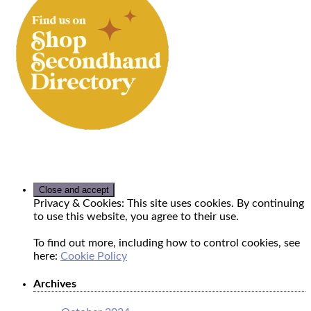
Privacy & Cookies: This site uses cookies. By continuing
to use this website, you agree to their use.
To find out more, including how to control cookies, see
here:
Cookie Policy
Archives