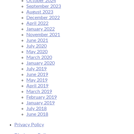
October 2024
September 2023
August 2023
December 2022
April 2022
January 2022
November 2021
June 2021
July 2020
May 2020
March 2020
January 2020
July 2019
June 2019
May 2019
April 2019
March 2019
February 2019
January 2019
July 2018
June 2018
Privacy Policy