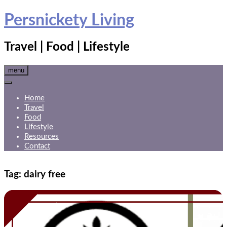
Skip
Persnickety Living
to
content
Travel | Food | Lifestyle
menu
Home
Travel
Food
Lifestyle
Resources
Contact
Tag:
dairy free