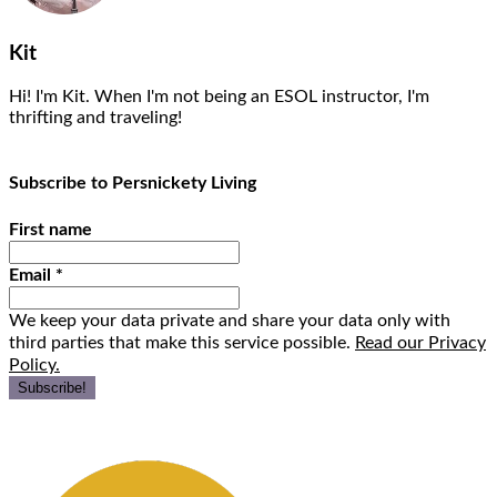
Kit
Hi! I'm Kit. When I'm not being an ESOL instructor, I'm
thrifting and traveling!
Subscribe to Persnickety Living
First name
Email
*
We keep your data private and share your data only with
third parties that make this service possible.
Read our Privacy
Policy.