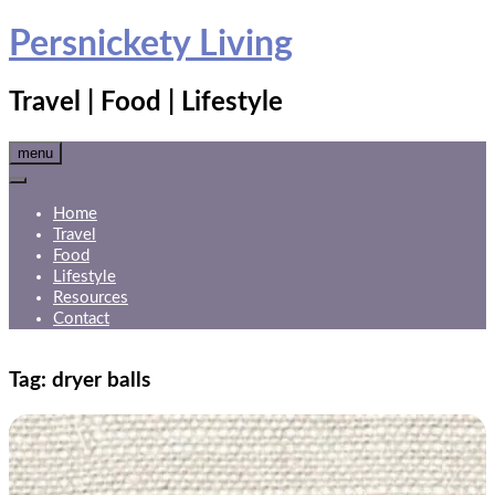
Skip
Persnickety Living
to
content
Travel | Food | Lifestyle
menu
Home
Travel
Food
Lifestyle
Resources
Contact
Tag:
dryer balls