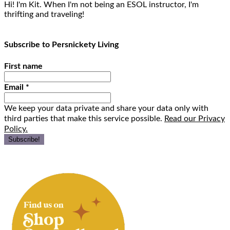
Hi! I'm Kit. When I'm not being an ESOL instructor, I'm
thrifting and traveling!
Subscribe to Persnickety Living
First name
Email
*
We keep your data private and share your data only with
third parties that make this service possible.
Read our Privacy
Policy.