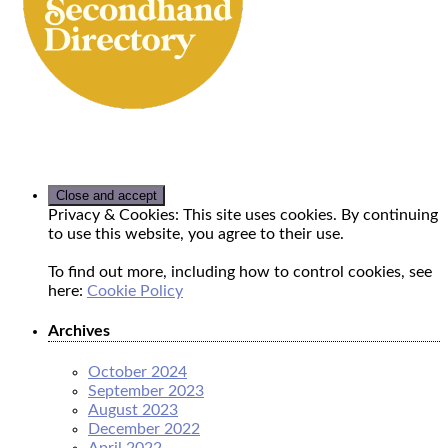
Privacy & Cookies: This site uses cookies. By continuing
to use this website, you agree to their use.
To find out more, including how to control cookies, see
here:
Cookie Policy
Archives
October 2024
September 2023
August 2023
December 2022