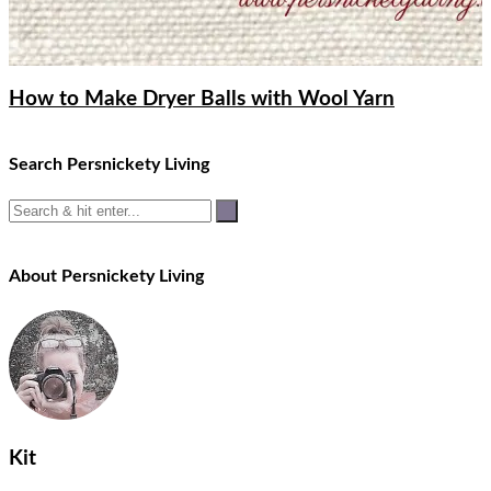
How to Make Dryer Balls with Wool Yarn
Search Persnickety Living
About Persnickety Living
Kit