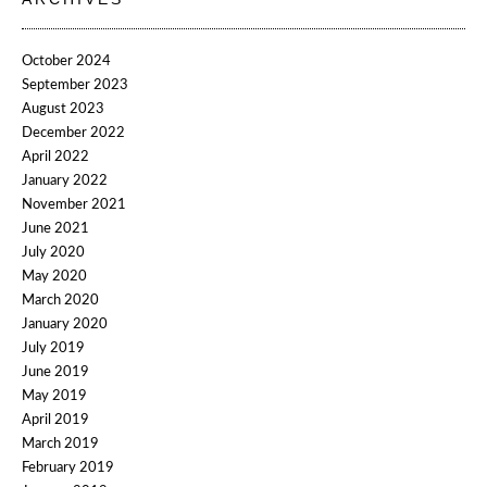
October 2024
September 2023
August 2023
December 2022
April 2022
January 2022
November 2021
June 2021
July 2020
May 2020
March 2020
January 2020
July 2019
June 2019
May 2019
April 2019
March 2019
February 2019