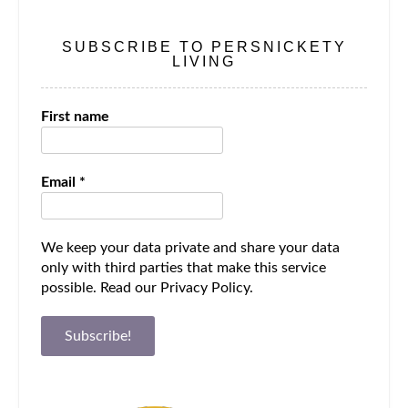
SUBSCRIBE TO PERSNICKETY
LIVING
First name
Email
*
We keep your data private and share your data
only with third parties that make this service
possible.
Read our Privacy Policy.