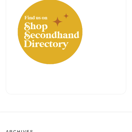
ARCHIVES