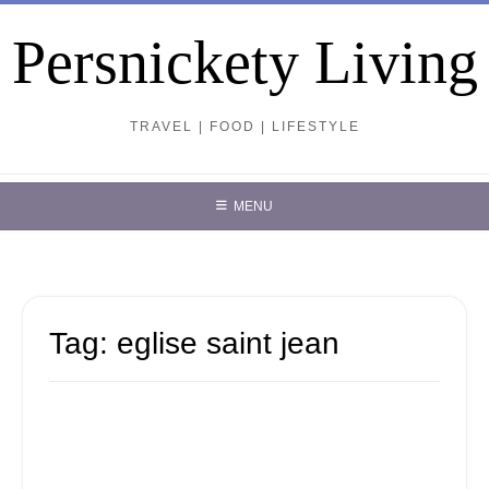
Skip
to
Persnickety Living
content
TRAVEL | FOOD | LIFESTYLE
MENU
Tag:
eglise saint jean