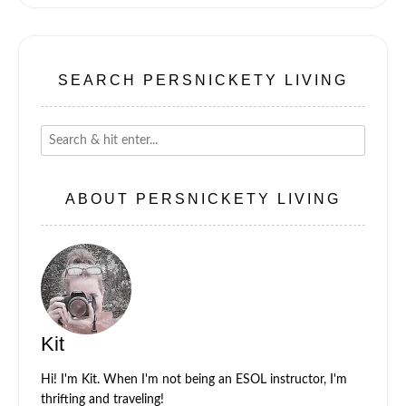
SEARCH PERSNICKETY LIVING
ABOUT PERSNICKETY LIVING
Kit
Hi! I'm Kit. When I'm not being an ESOL instructor, I'm
thrifting and traveling!