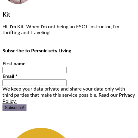
Kit
Hi! I'm Kit. When I'm not being an ESOL instructor, I'm
thrifting and traveling!
Subscribe to Persnickety Living
First name
Email
*
We keep your data private and share your data only with
third parties that make this service possible.
Read our Privacy
Policy.