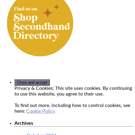
Privacy & Cookies: This site uses cookies. By continuing
to use this website, you agree to their use.
To find out more, including how to control cookies, see
here:
Cookie Policy
Archives