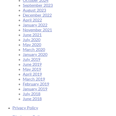
October 2024
September 2023
August 2023
December 2022
April 2022
January 2022
November 2021
June 2021
July 2020
May 2020
March 2020
January 2020
July 2019
June 2019
May 2019
April 2019
March 2019
February 2019
January 2019
July 2018
June 2018
Privacy Policy