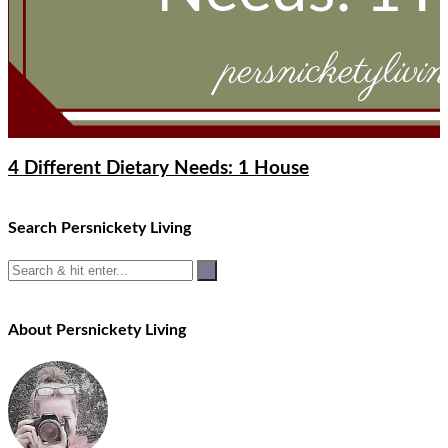
4 Different Dietary Needs: 1 House
Search Persnickety Living
About Persnickety Living