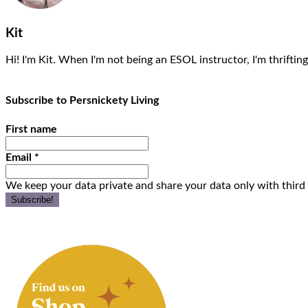
Kit
Hi! I'm Kit. When I'm not being an ESOL instructor, I'm thrifting
Subscribe to Persnickety Living
First name
Email
*
We keep your data private and share your data only with third 