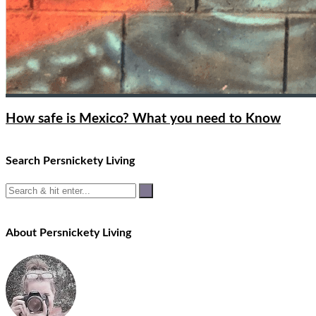
How safe is Mexico? What you need to Know
Search Persnickety Living
About Persnickety Living