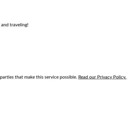
 and traveling!
parties that make this service possible.
Read our Privacy Policy.