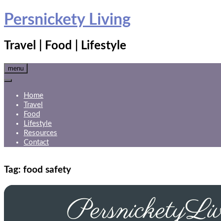
Skip
Persnickety Living
to
content
Travel | Food | Lifestyle
menu
Home
Travel
Food
Lifestyle
Resources
Contact
Tag:
food safety