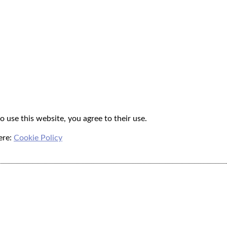
o use this website, you agree to their use.
ere:
Cookie Policy