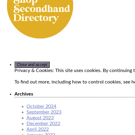
Privacy & Cookies: This site uses cookies. By continuing t
To find out more, including how to control cookies, see h
Archives
October 2024
September 2023
August 2023
December 2022
April 2022