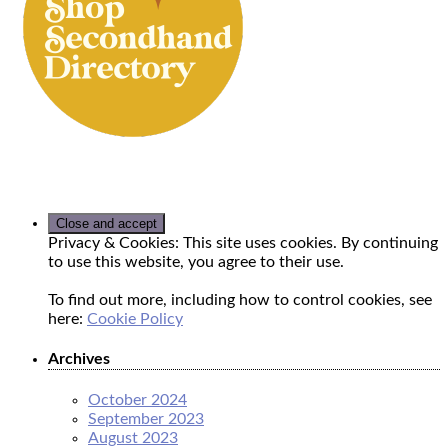
Privacy & Cookies: This site uses cookies. By continuing
to use this website, you agree to their use.
To find out more, including how to control cookies, see
here:
Cookie Policy
Archives
October 2024
September 2023
August 2023