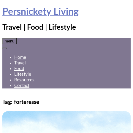
Skip
Persnickety Living
to
content
Travel | Food | Lifestyle
menu
Home
Travel
Food
Lifestyle
Resources
Contact
Tag:
forteresse