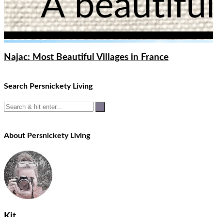
Najac: Most Beautiful Villages in France
Search Persnickety Living
About Persnickety Living
Kit