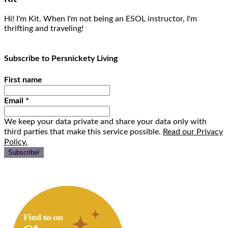
Hi! I'm Kit. When I'm not being an ESOL instructor, I'm
thrifting and traveling!
Subscribe to Persnickety Living
First name
Email
*
We keep your data private and share your data only with
third parties that make this service possible.
Read our Privacy
Policy.