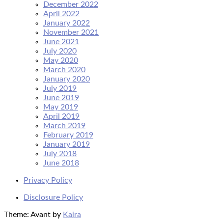
December 2022
April 2022
January 2022
November 2021
June 2021
July 2020
May 2020
March 2020
January 2020
July 2019
June 2019
May 2019
April 2019
March 2019
February 2019
January 2019
July 2018
June 2018
Privacy Policy
Disclosure Policy
Theme: Avant by
Kaira