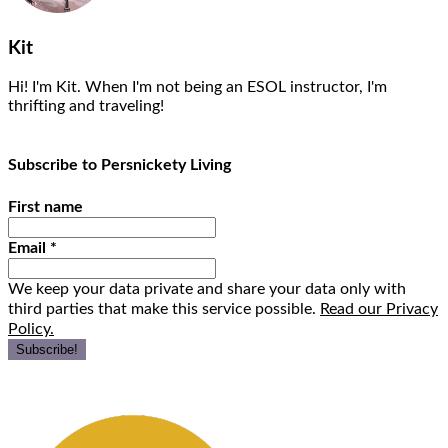
Kit
Hi! I'm Kit. When I'm not being an ESOL instructor, I'm
thrifting and traveling!
Subscribe to Persnickety Living
First name
Email
*
We keep your data private and share your data only with
third parties that make this service possible.
Read our Privacy
Policy.