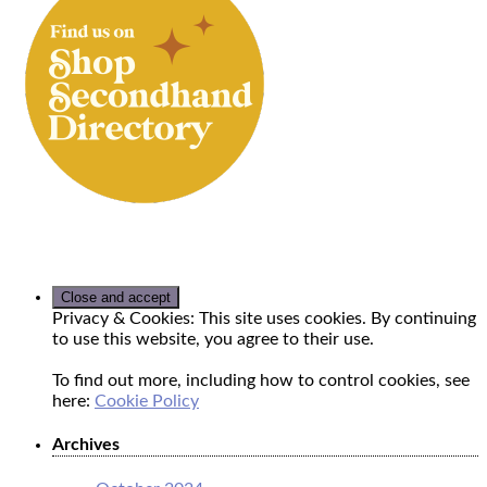
Privacy & Cookies: This site uses cookies. By continuing
to use this website, you agree to their use.
To find out more, including how to control cookies, see
here:
Cookie Policy
Archives