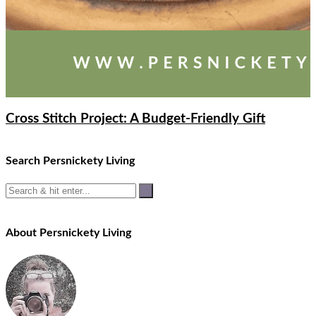
Cross Stitch Project: A Budget-Friendly Gift
Search Persnickety Living
About Persnickety Living