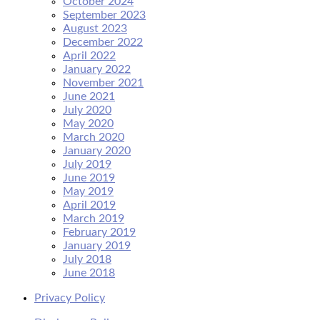
October 2024
September 2023
August 2023
December 2022
April 2022
January 2022
November 2021
June 2021
July 2020
May 2020
March 2020
January 2020
July 2019
June 2019
May 2019
April 2019
March 2019
February 2019
January 2019
July 2018
June 2018
Privacy Policy