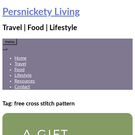
Skip
Persnickety Living
to
content
Travel | Food | Lifestyle
menu
Home
Travel
Food
Lifestyle
Resources
Contact
Tag:
free cross stitch pattern