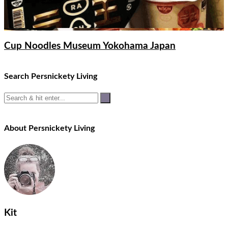
Cup Noodles Museum Yokohama Japan
Search Persnickety Living
About Persnickety Living
Kit