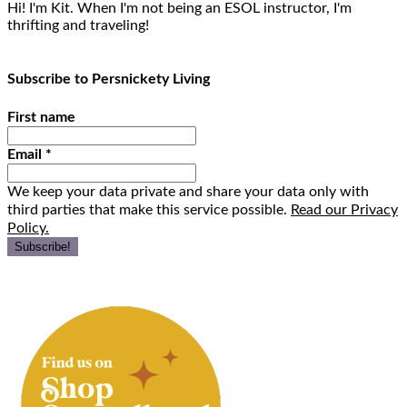
Hi! I'm Kit. When I'm not being an ESOL instructor, I'm
thrifting and traveling!
Subscribe to Persnickety Living
First name
Email
*
We keep your data private and share your data only with
third parties that make this service possible.
Read our Privacy
Policy.