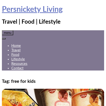
Skip
Persnickety Living
to
content
Travel | Food | Lifestyle
menu
Home
Travel
Food
Lifestyle
Resources
Contact
Tag:
free for kids