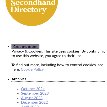
Privacy & Cookies: This site uses cookies. By continuing
to use this website, you agree to their use.
To find out more, including how to control cookies, see
here:
Cookie Policy
Archives
October 2024
September 2023
August 2023
December 2022