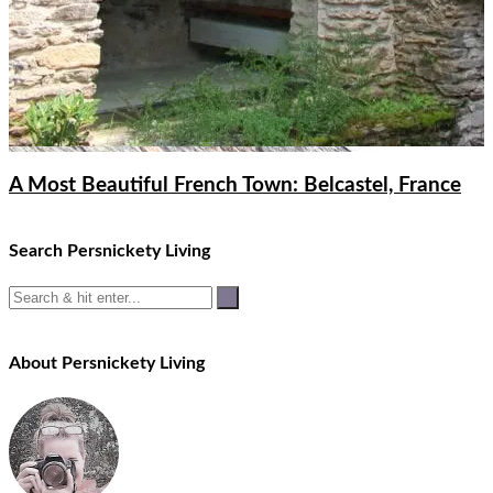
A Most Beautiful French Town: Belcastel, France
Search Persnickety Living
About Persnickety Living