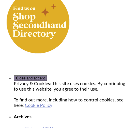
Privacy & Cookies: This site uses cookies. By continuing
to use this website, you agree to their use.
To find out more, including how to control cookies, see
here:
Cookie Policy
Archives