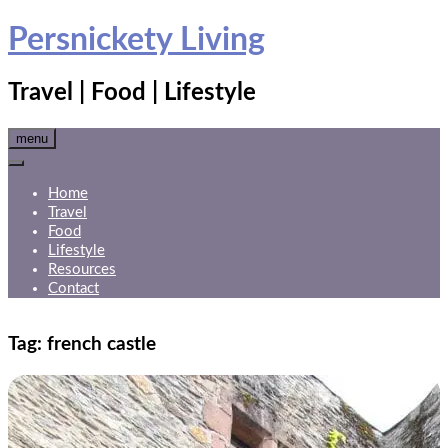
Skip
Persnickety Living
to
content
Travel | Food | Lifestyle
menu
Home
Travel
Food
Lifestyle
Resources
Contact
Tag:
french castle