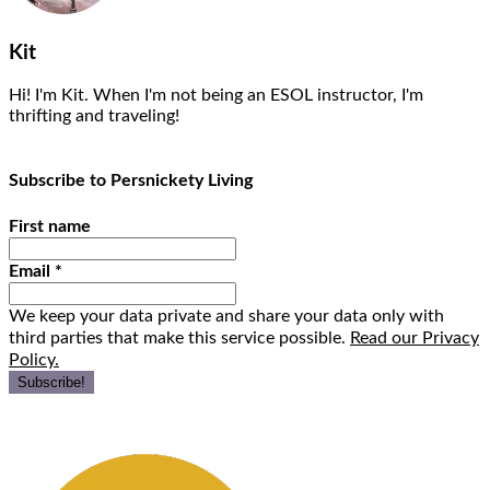
Kit
Hi! I'm Kit. When I'm not being an ESOL instructor, I'm
thrifting and traveling!
Subscribe to Persnickety Living
First name
Email
*
We keep your data private and share your data only with
third parties that make this service possible.
Read our Privacy
Policy.