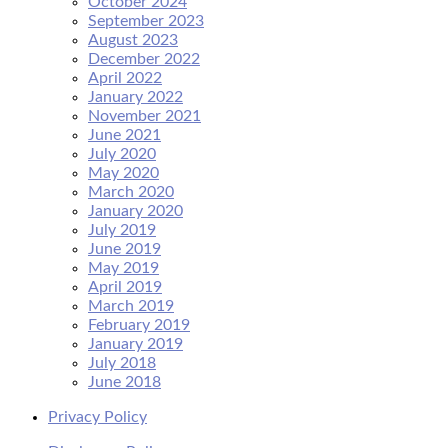
October 2024
September 2023
August 2023
December 2022
April 2022
January 2022
November 2021
June 2021
July 2020
May 2020
March 2020
January 2020
July 2019
June 2019
May 2019
April 2019
March 2019
February 2019
January 2019
July 2018
June 2018
Privacy Policy