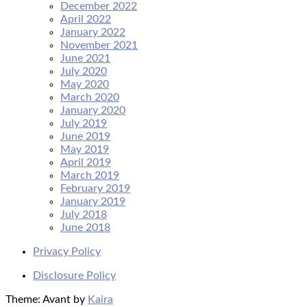
December 2022
April 2022
January 2022
November 2021
June 2021
July 2020
May 2020
March 2020
January 2020
July 2019
June 2019
May 2019
April 2019
March 2019
February 2019
January 2019
July 2018
June 2018
Privacy Policy
Disclosure Policy
Theme: Avant by
Kaira