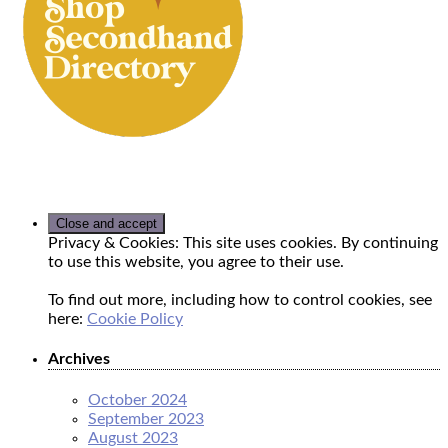
Privacy & Cookies: This site uses cookies. By continuing
to use this website, you agree to their use.
To find out more, including how to control cookies, see
here:
Cookie Policy
Archives
October 2024
September 2023
August 2023