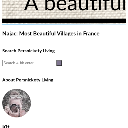
Najac: Most Beautiful Villages in France
Search Persnickety Living
About Persnickety Living
Kit