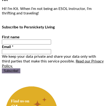
Hi! I'm Kit. When I'm not being an ESOL instructor, I'm
thrifting and traveling!
Subscribe to Persnickety Living
First name
Email
*
We keep your data private and share your data only with
third parties that make this service possible.
Read our Privacy
Policy.