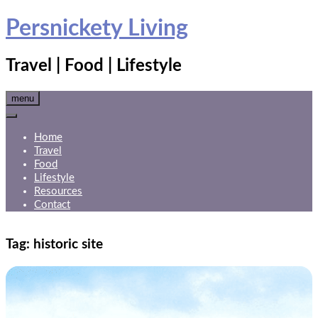
Skip
Persnickety Living
to
content
Travel | Food | Lifestyle
menu
Home
Travel
Food
Lifestyle
Resources
Contact
Tag:
historic site