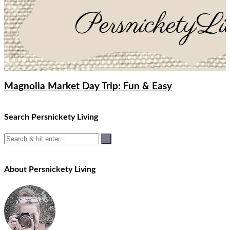
Magnolia Market Day Trip: Fun & Easy
Search Persnickety Living
About Persnickety Living