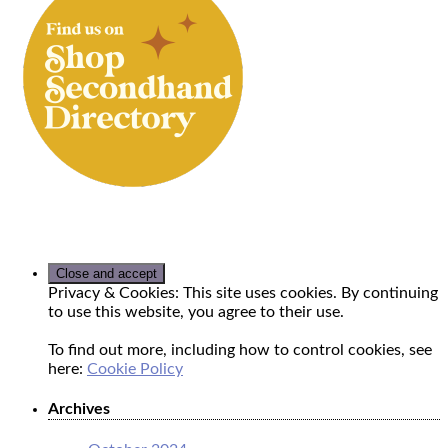
Privacy & Cookies: This site uses cookies. By continuing
to use this website, you agree to their use.
To find out more, including how to control cookies, see
here:
Cookie Policy
Archives