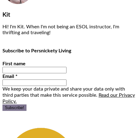
Kit
Hi! I'm Kit. When I'm not being an ESOL instructor, I'm
thrifting and traveling!
Subscribe to Persnickety Living
First name
Email
*
We keep your data private and share your data only with
third parties that make this service possible.
Read our Privacy
Policy.