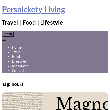
Skip
Persnickety Living
to
content
Travel | Food | Lifestyle
menu
Home
Travel
Food
Lifestyle
Resources
Contact
Tag:
hours