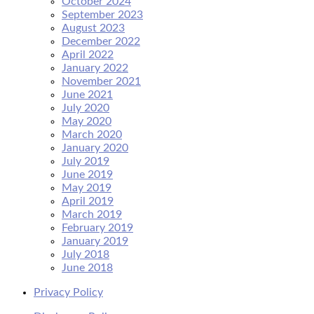
October 2024
September 2023
August 2023
December 2022
April 2022
January 2022
November 2021
June 2021
July 2020
May 2020
March 2020
January 2020
July 2019
June 2019
May 2019
April 2019
March 2019
February 2019
January 2019
July 2018
June 2018
Privacy Policy