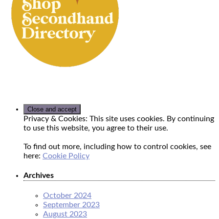
Privacy & Cookies: This site uses cookies. By continuing
to use this website, you agree to their use.
To find out more, including how to control cookies, see
here:
Cookie Policy
Archives
October 2024
September 2023
August 2023