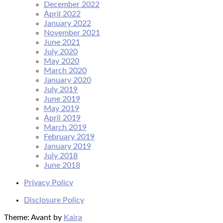
December 2022
April 2022
January 2022
November 2021
June 2021
July 2020
May 2020
March 2020
January 2020
July 2019
June 2019
May 2019
April 2019
March 2019
February 2019
January 2019
July 2018
June 2018
Privacy Policy
Disclosure Policy
Theme: Avant by
Kaira