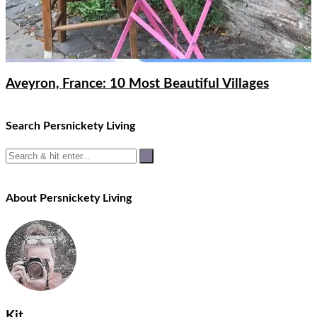
Aveyron, France: 10 Most Beautiful Villages
Search Persnickety Living
About Persnickety Living
Kit