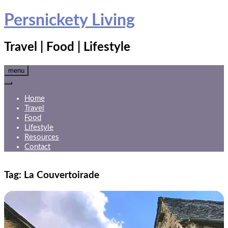
Skip
Persnickety Living
to
content
Travel | Food | Lifestyle
menu
Home
Travel
Food
Lifestyle
Resources
Contact
Tag:
La Couvertoirade