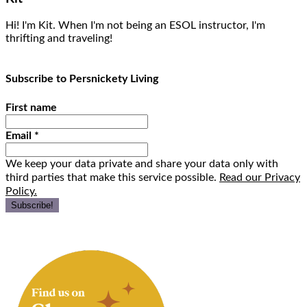
Hi! I'm Kit. When I'm not being an ESOL instructor, I'm
thrifting and traveling!
Subscribe to Persnickety Living
First name
Email
*
We keep your data private and share your data only with
third parties that make this service possible.
Read our Privacy
Policy.