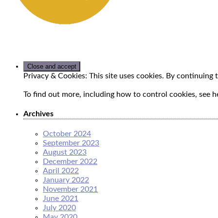
Privacy & Cookies: This site uses cookies. By continuing t
To find out more, including how to control cookies, see h
Archives
October 2024
September 2023
August 2023
December 2022
April 2022
January 2022
November 2021
June 2021
July 2020
May 2020