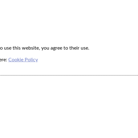
o use this website, you agree to their use.
ere:
Cookie Policy