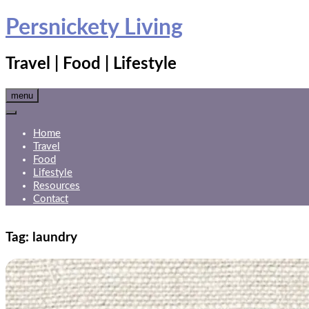
Skip
Persnickety Living
to
content
Travel | Food | Lifestyle
menu
Home
Travel
Food
Lifestyle
Resources
Contact
Tag:
laundry