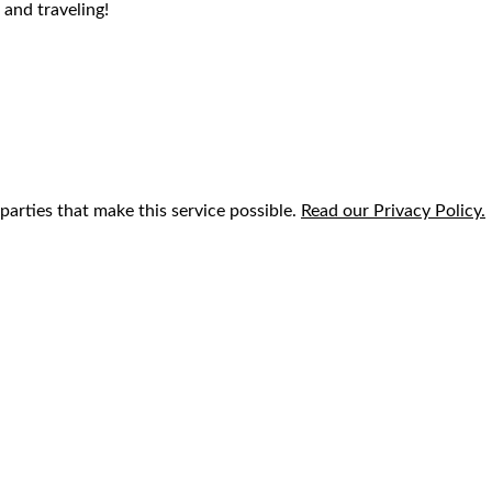
 and traveling!
parties that make this service possible.
Read our Privacy Policy.