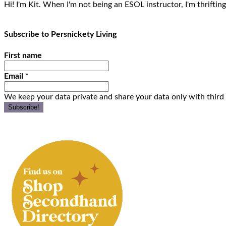
Hi! I'm Kit. When I'm not being an ESOL instructor, I'm thrifting
Subscribe to Persnickety Living
First name
Email
*
We keep your data private and share your data only with third 