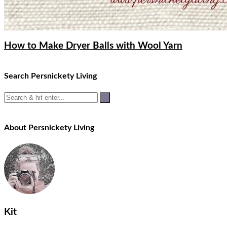
How to Make Dryer Balls with Wool Yarn
Search Persnickety Living
About Persnickety Living
Kit