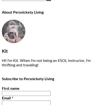
About Persnickety Living
Kit
Hi! I'm Kit. When I'm not being an ESOL instructor, I'm
thrifting and traveling!
Subscribe to Persnickety Living
First name
Email
*