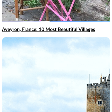
Aveyron, France: 10 Most Beautiful Villages