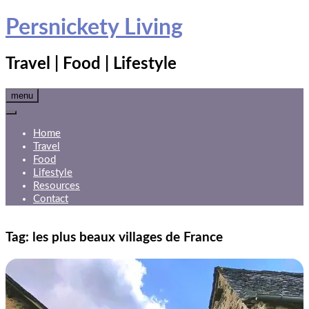
Skip
Persnickety Living
to
content
Travel | Food | Lifestyle
menu
Home
Travel
Food
Lifestyle
Resources
Contact
Tag:
les plus beaux villages de France