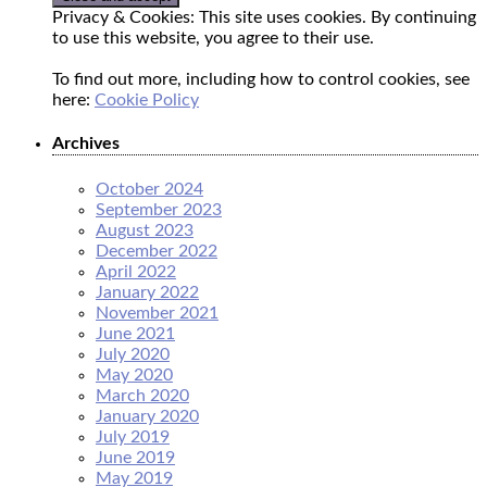
Privacy & Cookies: This site uses cookies. By continuing
to use this website, you agree to their use.
To find out more, including how to control cookies, see
here:
Cookie Policy
Archives
October 2024
September 2023
August 2023
December 2022
April 2022
January 2022
November 2021
June 2021
July 2020
May 2020
March 2020
January 2020
July 2019
June 2019
May 2019