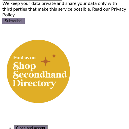
We keep your data private and share your data only with
third parties that make this service possible.
Read our Privacy
Policy.