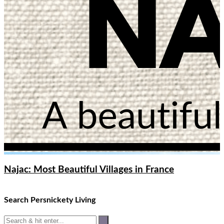
Najac: Most Beautiful Villages in France
Search Persnickety Living