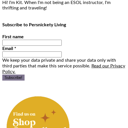
Hi! I'm Kit. When I'm not being an ESOL instructor, I'm
thrifting and traveling!
Subscribe to Persnickety Living
First name
Email
*
We keep your data private and share your data only with
third parties that make this service possible.
Read our Privacy
Policy.