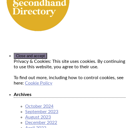
Privacy & Cookies: This site uses cookies. By continuing
to use this website, you agree to their use.
To find out more, including how to control cookies, see
here:
Cookie Policy
Archives
October 2024
September 2023
August 2023
December 2022