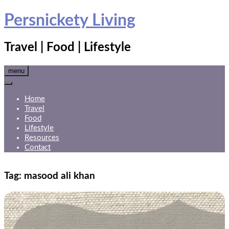
Skip
Persnickety Living
to
content
Travel | Food | Lifestyle
menu
Home
Travel
Food
Lifestyle
Resources
Contact
Tag:
masood ali khan