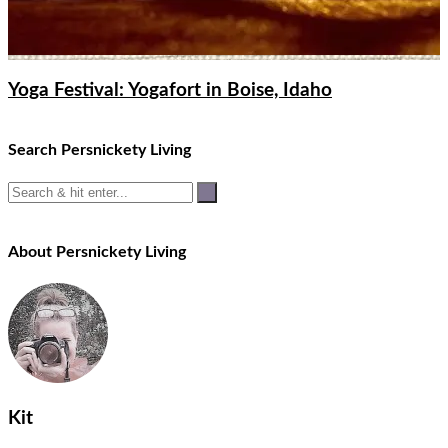
Yoga Festival: Yogafort in Boise, Idaho
Search Persnickety Living
About Persnickety Living
Kit