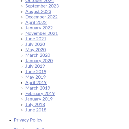
October 2024
September 2023
August 2023
December 2022
April 2022
January 2022
November 2021
June 2021
July 2020
May 2020
March 2020
January 2020
July 2019
June 2019
May 2019
April 2019
March 2019
February 2019
January 2019
July 2018
June 2018
Privacy Policy