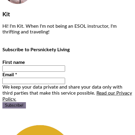
Kit
Hi! I'm Kit. When I'm not being an ESOL instructor, I'm
thrifting and traveling!
Subscribe to Persnickety Living
First name
Email
*
We keep your data private and share your data only with
third parties that make this service possible.
Read our Privacy
Policy.