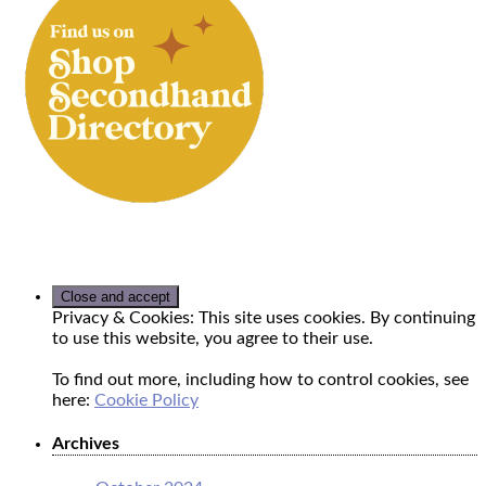
Privacy & Cookies: This site uses cookies. By continuing
to use this website, you agree to their use.
To find out more, including how to control cookies, see
here:
Cookie Policy
Archives