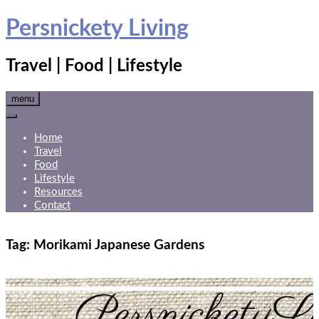
Skip
Persnickety Living
to
content
Travel | Food | Lifestyle
menu
Home
Travel
Food
Lifestyle
Resources
Contact
Tag:
Morikami Japanese Gardens