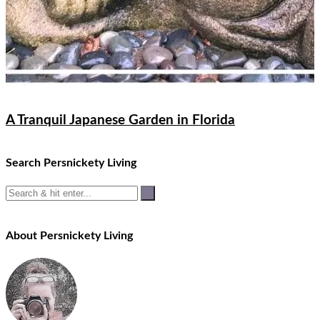
A Tranquil Japanese Garden in Florida
Search Persnickety Living
About Persnickety Living