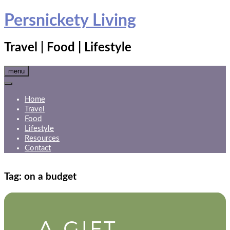
Skip
Persnickety Living
to
content
Travel | Food | Lifestyle
menu
Home
Travel
Food
Lifestyle
Resources
Contact
Tag:
on a budget