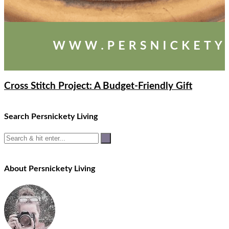
Cross Stitch Project: A Budget-Friendly Gift
Search Persnickety Living
About Persnickety Living