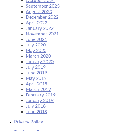
October 2024
September 2023
August 2023
December 2022
April 2022
January 2022
November 2021
June 2021
July 2020
May 2020
March 2020
January 2020
July 2019
June 2019
May 2019
April 2019
March 2019
February 2019
January 2019
July 2018
June 2018
Privacy Policy