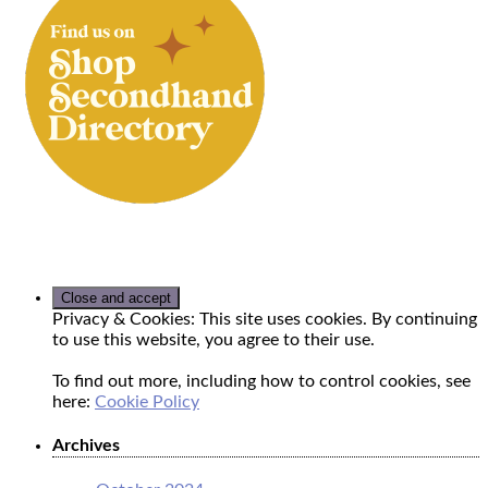
Privacy & Cookies: This site uses cookies. By continuing
to use this website, you agree to their use.
To find out more, including how to control cookies, see
here:
Cookie Policy
Archives