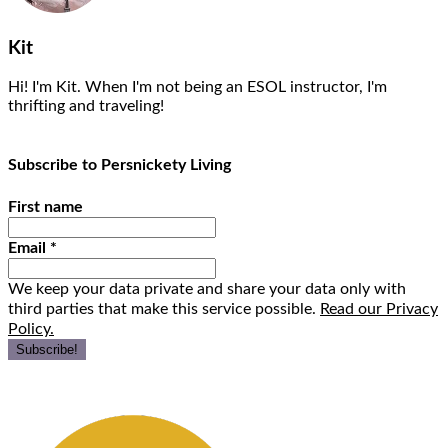
Kit
Hi! I'm Kit. When I'm not being an ESOL instructor, I'm
thrifting and traveling!
Subscribe to Persnickety Living
First name
Email
*
We keep your data private and share your data only with
third parties that make this service possible.
Read our Privacy
Policy.