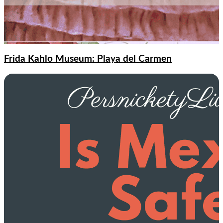
Frida Kahlo Museum: Playa del Carmen