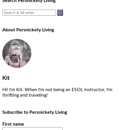
Search Persnickety Living
About Persnickety Living
Kit
Hi! I'm Kit. When I'm not being an ESOL instructor, I'm
thrifting and traveling!
Subscribe to Persnickety Living
First name