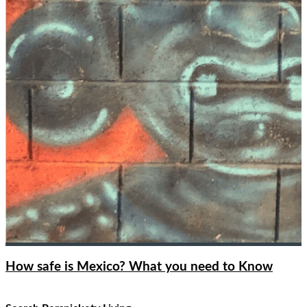
How safe is Mexico? What you need to Know