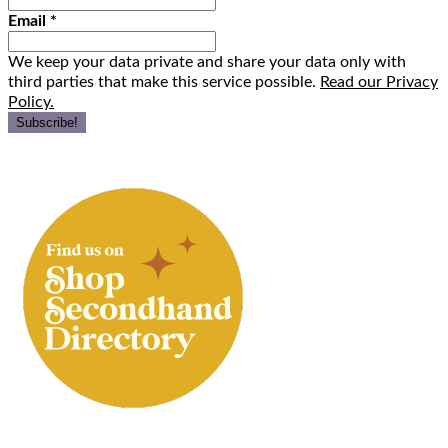
Email
*
We keep your data private and share your data only with
third parties that make this service possible.
Read our Privacy
Policy.