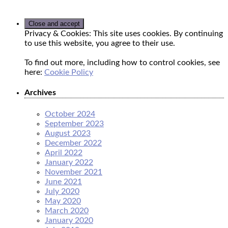
Privacy & Cookies: This site uses cookies. By continuing
to use this website, you agree to their use.
To find out more, including how to control cookies, see
here:
Cookie Policy
Archives
October 2024
September 2023
August 2023
December 2022
April 2022
January 2022
November 2021
June 2021
July 2020
May 2020
March 2020
January 2020