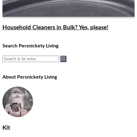
Household Cleaners in Bulk? Yes, please!
Search Persnickety Living
About Persnickety Living
Kit