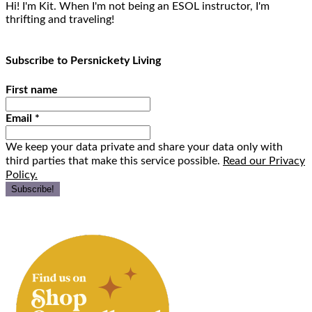
Hi! I'm Kit. When I'm not being an ESOL instructor, I'm
thrifting and traveling!
Subscribe to Persnickety Living
First name
Email
*
We keep your data private and share your data only with
third parties that make this service possible.
Read our Privacy
Policy.