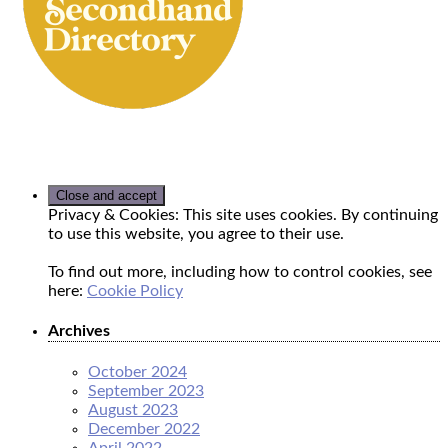
Privacy & Cookies: This site uses cookies. By continuing
to use this website, you agree to their use.
To find out more, including how to control cookies, see
here:
Cookie Policy
Archives
October 2024
September 2023
August 2023
December 2022