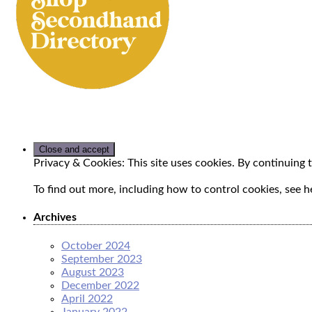
Privacy & Cookies: This site uses cookies. By continuing t
To find out more, including how to control cookies, see h
Archives
October 2024
September 2023
August 2023
December 2022
April 2022