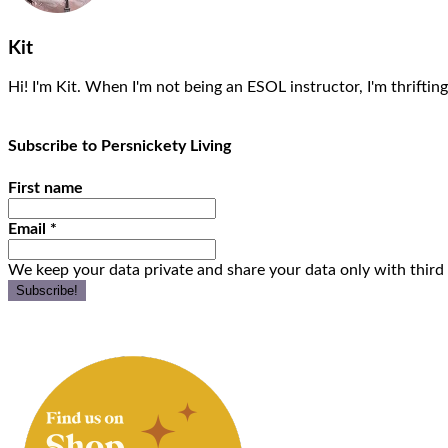
Kit
Hi! I'm Kit. When I'm not being an ESOL instructor, I'm thrifting
Subscribe to Persnickety Living
First name
Email
*
We keep your data private and share your data only with third 