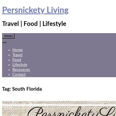
Skip
Persnickety Living
to
content
Travel | Food | Lifestyle
menu
Home
Travel
Food
Lifestyle
Resources
Contact
Tag:
South Florida