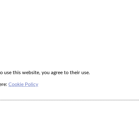
o use this website, you agree to their use.
ere:
Cookie Policy