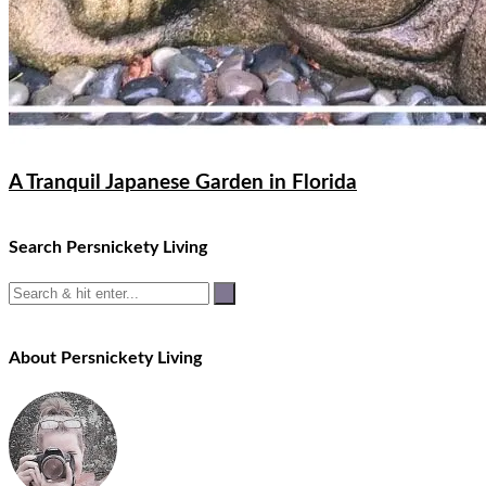
A Tranquil Japanese Garden in Florida
Search Persnickety Living
About Persnickety Living