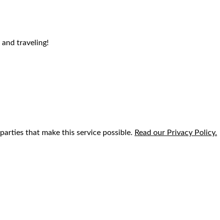
 and traveling!
parties that make this service possible.
Read our Privacy Policy.