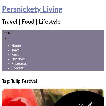
Skip
Persnickety Living
to
content
Travel | Food | Lifestyle
menu
Home
Travel
Food
Lifestyle
Resources
Contact
Tag:
Tulip Festival