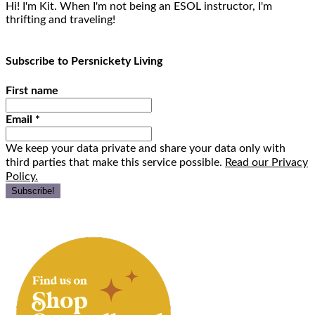
Hi! I'm Kit. When I'm not being an ESOL instructor, I'm
thrifting and traveling!
Subscribe to Persnickety Living
First name
Email
*
We keep your data private and share your data only with
third parties that make this service possible.
Read our Privacy
Policy.