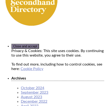
Privacy & Cookies: This site uses cookies. By continuing
to use this website, you agree to their use.
To find out more, including how to control cookies, see
here:
Cookie Policy
Archives
October 2024
September 2023
August 2023
December 2022