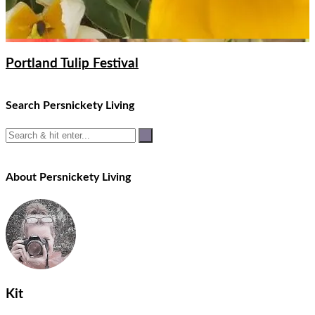
Portland Tulip Festival
Search Persnickety Living
About Persnickety Living
Kit