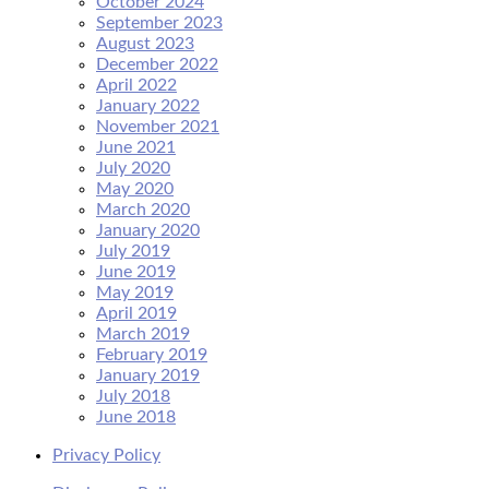
October 2024
September 2023
August 2023
December 2022
April 2022
January 2022
November 2021
June 2021
July 2020
May 2020
March 2020
January 2020
July 2019
June 2019
May 2019
April 2019
March 2019
February 2019
January 2019
July 2018
June 2018
Privacy Policy