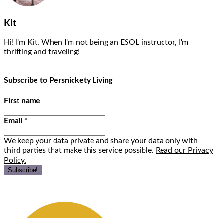
Kit
Hi! I'm Kit. When I'm not being an ESOL instructor, I'm
thrifting and traveling!
Subscribe to Persnickety Living
First name
Email
*
We keep your data private and share your data only with
third parties that make this service possible.
Read our Privacy
Policy.