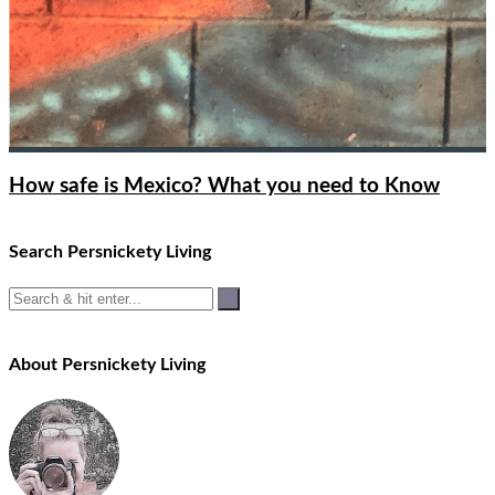
How safe is Mexico? What you need to Know
Search Persnickety Living
About Persnickety Living