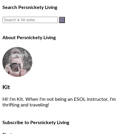
Search Persnickety Living
About Persnickety Living
Kit
Hi! I'm Kit. When I'm not being an ESOL instructor, I'm
thrifting and traveling!
Subscribe to Persnickety Living