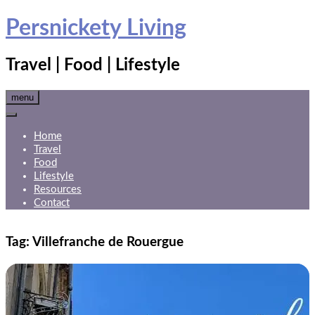
Skip
Persnickety Living
to
content
Travel | Food | Lifestyle
menu
Home
Travel
Food
Lifestyle
Resources
Contact
Tag:
Villefranche de Rouergue