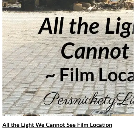
All the Light We Cannot See Film Location