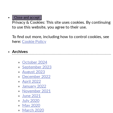
Privacy & Cookies: This site uses cookies. By continuing
to use this website, you agree to their use.
To find out more, including how to control cookies, see
here:
Cookie Policy
Archives
October 2024
September 2023
August 2023
December 2022
April 2022
January 2022
November 2021
June 2021
July 2020
May 2020
March 2020