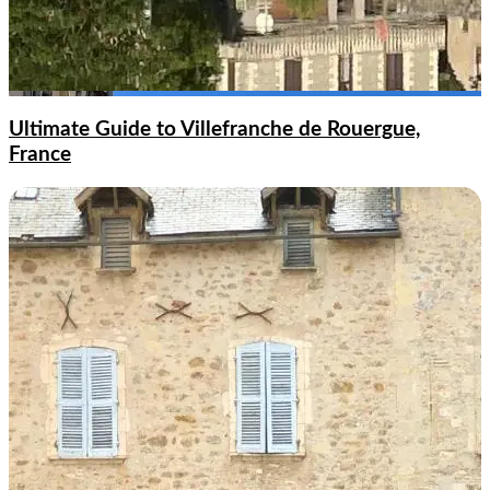
Ultimate Guide to Villefranche de Rouergue,
France