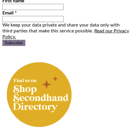
First name
Email
*
We keep your data private and share your data only with
third parties that make this service possible.
Read our Privacy
Policy.