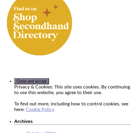
Privacy & Cookies: This site uses cookies. By continuing
to use this website, you agree to their use.
To find out more, including how to control cookies, see
here:
Cookie Policy
Archives