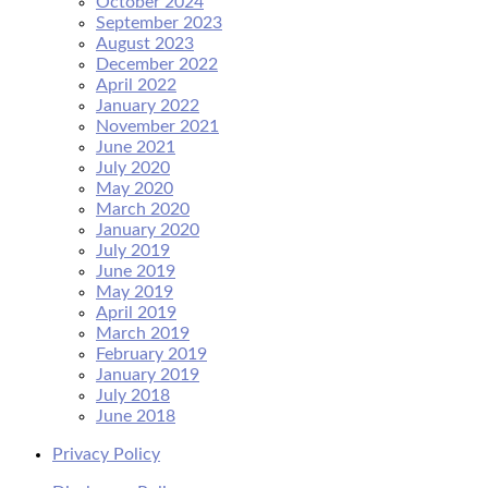
October 2024
September 2023
August 2023
December 2022
April 2022
January 2022
November 2021
June 2021
July 2020
May 2020
March 2020
January 2020
July 2019
June 2019
May 2019
April 2019
March 2019
February 2019
January 2019
July 2018
June 2018
Privacy Policy