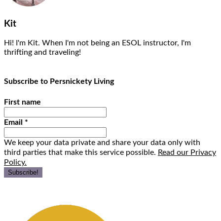
Kit
Hi! I'm Kit. When I'm not being an ESOL instructor, I'm
thrifting and traveling!
Subscribe to Persnickety Living
First name
Email
*
We keep your data private and share your data only with
third parties that make this service possible.
Read our Privacy
Policy.