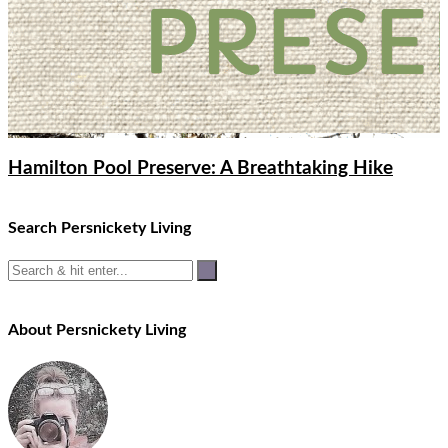
Hamilton Pool Preserve: A Breathtaking Hike
Search Persnickety Living
About Persnickety Living