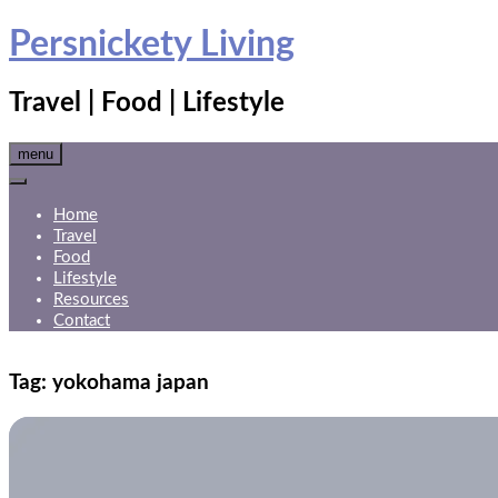
Skip
Persnickety Living
to
content
Travel | Food | Lifestyle
menu
Home
Travel
Food
Lifestyle
Resources
Contact
Tag:
yokohama japan