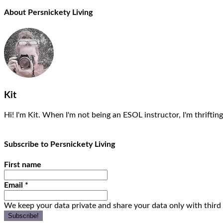
About Persnickety Living
Kit
Hi! I'm Kit. When I'm not being an ESOL instructor, I'm thrifting
Subscribe to Persnickety Living
First name
Email
*
We keep your data private and share your data only with third 