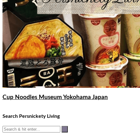
Cup Noodles Museum Yokohama Japan
Search Persnickety Living