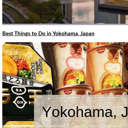
Best Things to Do in Yokohama, Japan