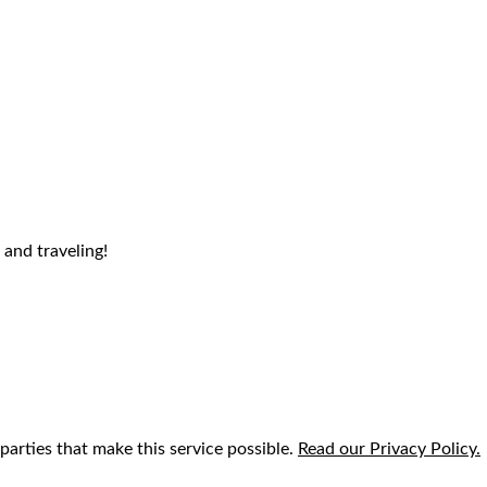
 and traveling!
parties that make this service possible.
Read our Privacy Policy.