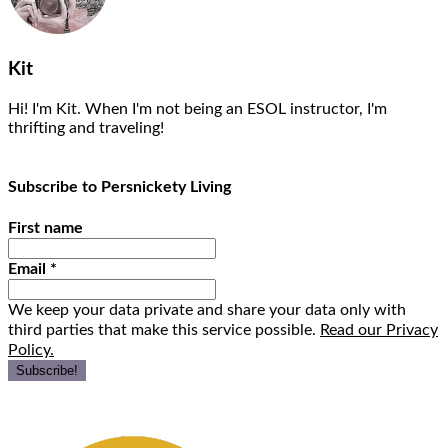
Kit
Hi! I'm Kit. When I'm not being an ESOL instructor, I'm
thrifting and traveling!
Subscribe to Persnickety Living
First name
Email
*
We keep your data private and share your data only with
third parties that make this service possible.
Read our Privacy
Policy.