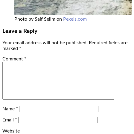
Photo by Saif Selim on
Pexels.com
Leave a Reply
Your email address will not be published.
Required fields are
marked
*
Comment
*
Name
*
Email
*
Website