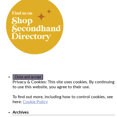
Privacy & Cookies: This site uses cookies. By continuing
to use this website, you agree to their use.
To find out more, including how to control cookies, see
here:
Cookie Policy
Archives