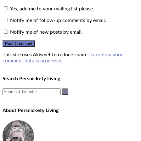
Yes, add me to your mailing list please.
Notify me of follow-up comments by email.
Notify me of new posts by email.
This site uses Akismet to reduce spam.
Learn how your
comment data is processed.
Search Persnickety Living
About Persnickety Living