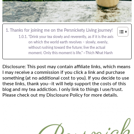
Thanks for joining me on the Persnickety Living journey!
“Drink your tea slowly and reverently, as if it is the axis
on which the world earth revolves – slowly, evenly,
without rushing toward the future; live the actual
moment. Only this moment is life.” ~Thich Nhat Hanh
Disclosure: This post may contain affiliate links, which means
I may receive a commission if you click a link and purchase
something (at no additional cost to you). If you decide to use
these links, thank you--it will help support the costs of this
blog and my tea addiction. I only link to things I use/trust.
Please check out my Disclosure Policy for more details.