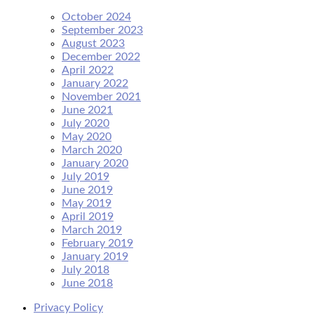
October 2024
September 2023
August 2023
December 2022
April 2022
January 2022
November 2021
June 2021
July 2020
May 2020
March 2020
January 2020
July 2019
June 2019
May 2019
April 2019
March 2019
February 2019
January 2019
July 2018
June 2018
Privacy Policy