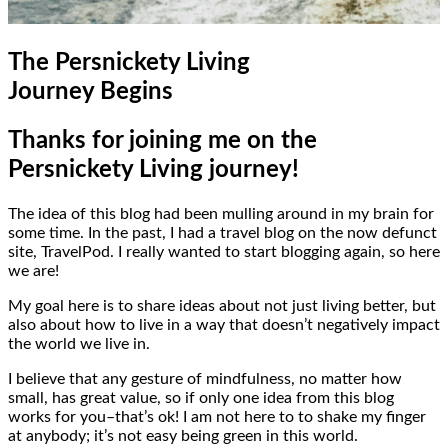
The Persnickety Living
Journey Begins
Thanks for joining me on the
Persnickety Living journey!
The idea of this blog had been mulling around in my brain for
some time. In the past, I had a travel blog on the now defunct
site, TravelPod. I really wanted to start blogging again, so here
we are!
My goal here is to share ideas about not just living better, but
also about how to live in a way that doesn’t negatively impact
the world we live in.
I believe that any gesture of mindfulness, no matter how
small, has great value, so if only one idea from this blog
works for you–that’s ok! I am not here to to shake my finger
at anybody; it’s not easy being green in this world.