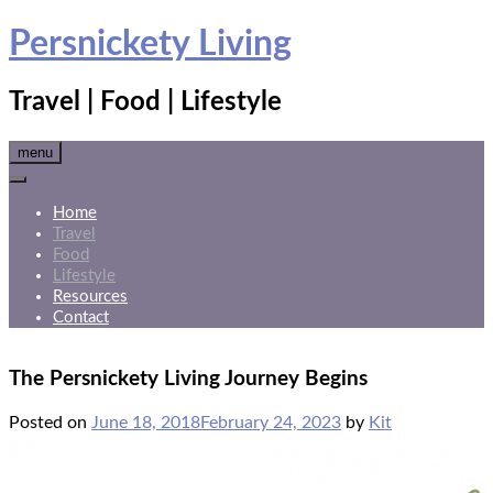
Skip
Persnickety Living
to
content
Travel | Food | Lifestyle
menu
Home
Travel
Food
Lifestyle
Resources
Contact
The Persnickety Living Journey Begins
Posted on
June 18, 2018
February 24, 2023
by
Kit