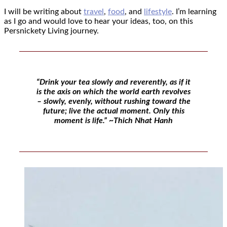
I will be writing about
travel
,
food
, and
lifestyle
. I’m learning
as I go and would love to hear your ideas, too, on this
Persnickety Living journey.
“Drink your tea slowly and reverently, as if it
is the axis on which the world earth revolves
– slowly, evenly, without rushing toward the
future; live the actual moment. Only this
moment is life.” ~Thich Nhat Hanh