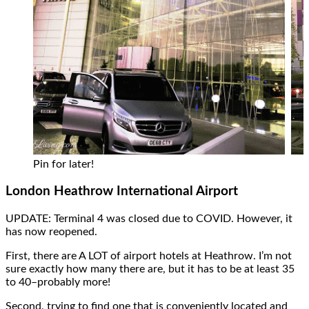
Pin for later!
London Heathrow International Airport
UPDATE: Terminal 4 was closed due to COVID. However, it
has now reopened.
First, there are A LOT of airport hotels at Heathrow. I’m not
sure exactly how many there are, but it has to be at least 35
to 40–probably more!
Second, trying to find one that is conveniently located and