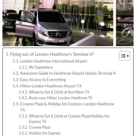
Flying out of London Heathrow’s Terminal 4?
London Heathrow International Airport
My Experience
Awesome Guide to Heathrow Airport Hotels Terminal 4
Easy Access to Everything
Hilton London Heathrow Airport T4
Where to Eat & Drink at the Hilton T4
Book now: Hilton London Heathrow T4
Crowne Plaza & Holiday Inn Express London Heathrow
T4
Where to Eat & Drink at Crowne Plaza/Holiday Inn
Express T4
Crowne Plaza
Holiday Inn Express