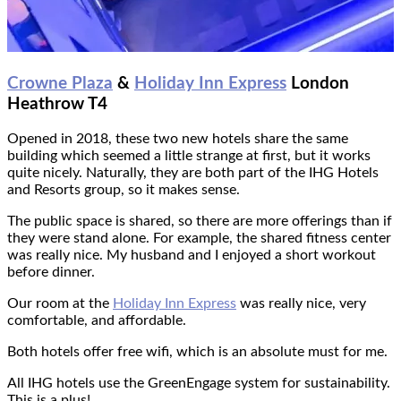
Crowne Plaza
&
Holiday Inn Express
London
Heathrow T4
Opened in 2018, these two new hotels share the same
building which seemed a little strange at first, but it works
quite nicely. Naturally, they are both part of the IHG Hotels
and Resorts group, so it makes sense.
The public space is shared, so there are more offerings than if
they were stand alone. For example, the shared fitness center
was really nice. My husband and I enjoyed a short workout
before dinner.
Our room at the
Holiday Inn Express
was really nice, very
comfortable, and affordable.
Both hotels offer free wifi, which is an absolute must for me.
All IHG hotels use the GreenEngage system for sustainability.
This is a plus!