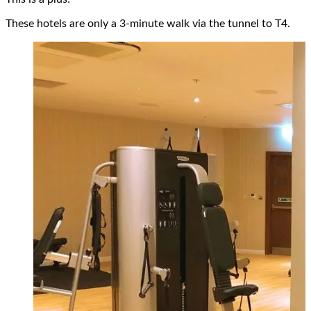
These hotels are only a 3-minute walk via the tunnel to T4.