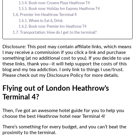
Book now: Crowne Plaza Heathrow T4
Book now: Holiday Inn Express Heathrow T4
Premier Inn Heathrow Terminal 4
Where to Eat & Drink
Book now: Premier Inn Heathrow T4
Transportation: How do I get to the terminal?
Disclosure: This post may contain affiliate links, which means
I may receive a commission if you click a link and purchase
something (at no additional cost to you). If you decide to use
these links, thank you--it will help support the costs of this
blog and my tea addiction. I only link to things I use/trust.
Please check out my Disclosure Policy for more details.
Flying out of London Heathrow’s
Terminal 4?
Then, I’ve got an awesome hotel guide for you to help you
choose the best Heathrow hotel near Terminal 4!
There’s something for every budget, and you can’t beat the
proximity to the terminal.