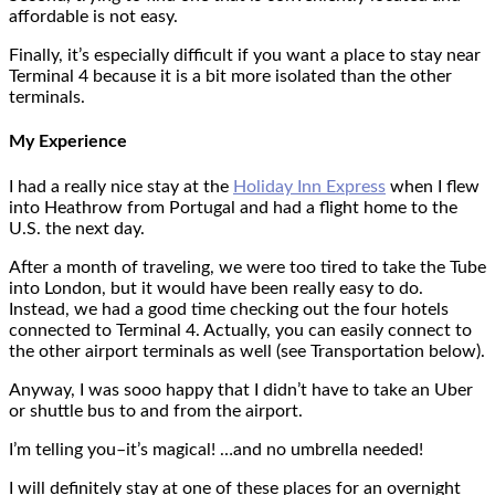
affordable is not easy.
Finally, it’s especially difficult if you want a place to stay near
Terminal 4 because it is a bit more isolated than the other
terminals.
My Experience
I had a really nice stay at the
Holiday Inn Express
when I flew
into Heathrow from Portugal and had a flight home to the
U.S. the next day.
After a month of traveling, we were too tired to take the Tube
into London, but it would have been really easy to do.
Instead, we had a good time checking out the four hotels
connected to Terminal 4. Actually, you can easily connect to
the other airport terminals as well (see Transportation below).
Anyway, I was sooo happy that I didn’t have to take an Uber
or shuttle bus to and from the airport.
I’m telling you–it’s magical! …and no umbrella needed!
I will definitely stay at one of these places for an overnight