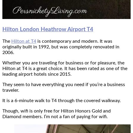
Hilton
London Heathrow Airport T4
The
Hilton at T4
is contemporary and modern. It was
originally built in 1992, but was completely renovated in
2006.
Whether you are traveling for business or for pleasure, the
Hilton at T4 is a great choice. It has been rated as one of the
leading airport hotels since 2015.
They seem to have everything you need if you’re a business
traveler.
It is a 6-minute walk to T4 through the covered walkway.
Though, wifi is only free for Hilton Honors Gold and
Diamond members. I’m not a fan of paying for wifi.