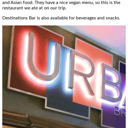
and Asian food. They have a nice vegan menu, so this is the
restaurant we ate at on our trip.
Destinations Bar is also available for beverages and snacks.