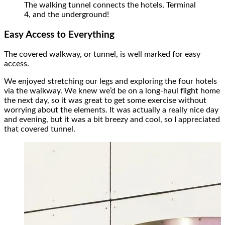
The walking tunnel connects the hotels, Terminal
4, and the underground!
Easy Access to Everything
The covered walkway, or tunnel, is well marked for easy
access.
We enjoyed stretching our legs and exploring the four hotels
via the walkway. We knew we’d be on a long-haul flight home
the next day, so it was great to get some exercise without
worrying about the elements. It was actually a really nice day
and evening, but it was a bit breezy and cool, so I appreciated
that covered tunnel.