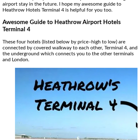
airport stay in the future. I hope my awesome guide to
Heathrow Hotels Terminal 4 is helpful for you too.
Awesome Guide to
Heathrow Airport Hotels
Terminal 4
These four hotels (listed below by price–high to low) are
connected by covered walkway to each other, Terminal 4, and
the underground which connects you to the other terminals
and London.