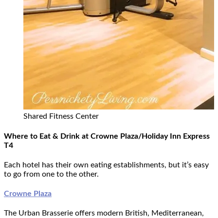
Shared Fitness Center
Where to Eat & Drink at Crowne Plaza/Holiday Inn Express
T4
Each hotel has their own eating establishments, but it’s easy
to go from one to the other.
Crowne Plaza
The Urban Brasserie offers modern British, Mediterranean,