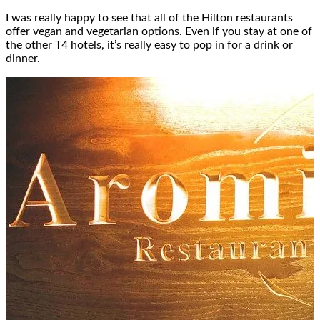
I was really happy to see that all of the Hilton restaurants
offer vegan and vegetarian options. Even if you stay at one of
the other T4 hotels, it’s really easy to pop in for a drink or
dinner.