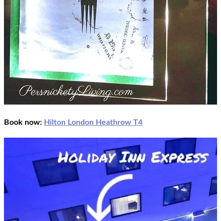
Book now:
Hilton London Heathrow T4