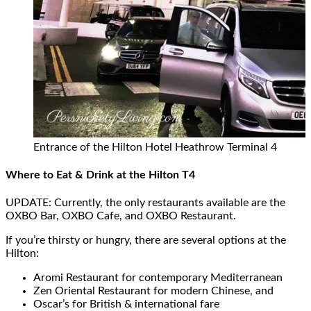
Entrance of the Hilton Hotel Heathrow Terminal 4
Where to Eat & Drink at the Hilton T4
UPDATE: Currently, the only restaurants available are the
OXBO Bar, OXBO Cafe, and OXBO Restaurant.
If you’re thirsty or hungry, there are several options at the
Hilton:
Aromi Restaurant for contemporary Mediterranean
Zen Oriental Restaurant for modern Chinese, and
Oscar’s for British & international fare