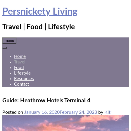
Skip
Persnickety Living
to
content
Travel | Food | Lifestyle
menu
Home
Travel
Food
Lifestyle
Resources
Contact
Guide: Heathrow Hotels Terminal 4
Posted on
January 16, 2020
February 24, 2023
by
Kit