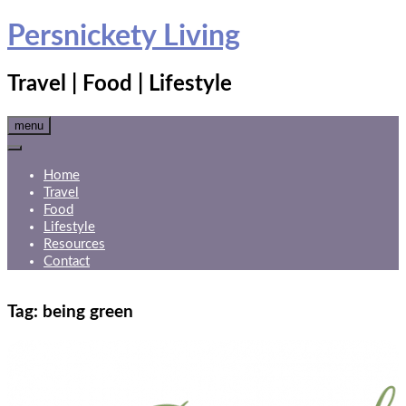
Skip
Persnickety Living
to
content
Travel | Food | Lifestyle
menu
Home
Travel
Food
Lifestyle
Resources
Contact
Tag:
being green