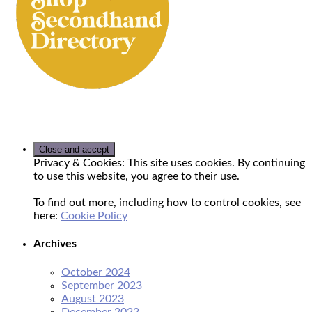
Privacy & Cookies: This site uses cookies. By continuing
to use this website, you agree to their use.
To find out more, including how to control cookies, see
here:
Cookie Policy
Archives
October 2024
September 2023
August 2023