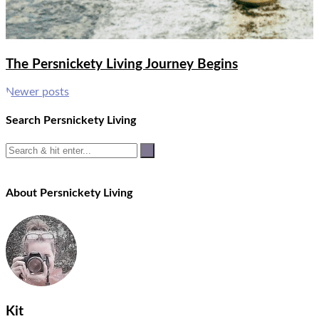
The Persnickety Living Journey Begins
Posts
Newer posts
navigation
Search Persnickety Living
About Persnickety Living
Kit