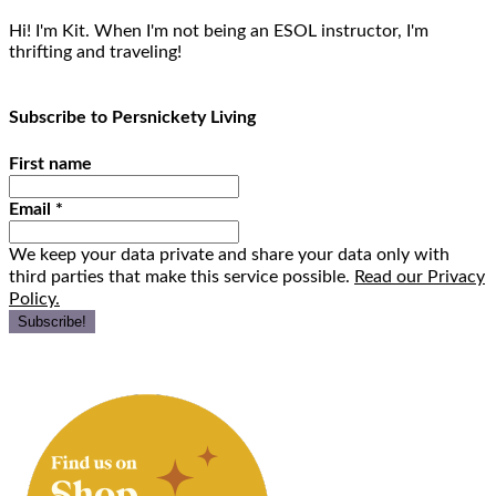
Hi! I'm Kit. When I'm not being an ESOL instructor, I'm
thrifting and traveling!
Subscribe to Persnickety Living
First name
Email
*
We keep your data private and share your data only with
third parties that make this service possible.
Read our Privacy
Policy.