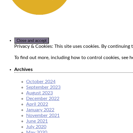
Privacy & Cookies: This site uses cookies. By continuing t
To find out more, including how to control cookies, see h
Archives
October 2024
September 2023
August 2023
December 2022
April 2022
January 2022
November 2021
June 2021
July 2020
May 2020