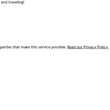
 and traveling!
parties that make this service possible.
Read our Privacy Policy.