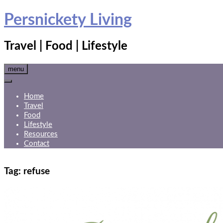
Skip
Persnickety Living
to
content
Travel | Food | Lifestyle
menu
Home
Travel
Food
Lifestyle
Resources
Contact
Tag:
refuse