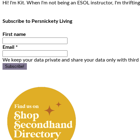
Hi! I'm Kit. When I'm not being an ESOL instructor, I'm thrifting
Subscribe to Persnickety Living
First name
Email
*
We keep your data private and share your data only with third 