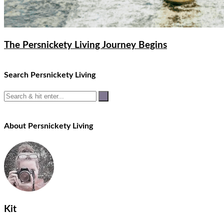
The Persnickety Living Journey Begins
Search Persnickety Living
About Persnickety Living
Kit