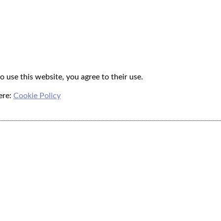
o use this website, you agree to their use.
ere:
Cookie Policy