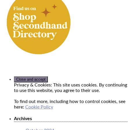
Privacy & Cookies: This site uses cookies. By continuing
to use this website, you agree to their use.
To find out more, including how to control cookies, see
here:
Cookie Policy
Archives