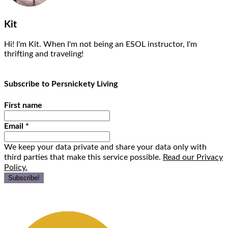
Kit
Hi! I'm Kit. When I'm not being an ESOL instructor, I'm
thrifting and traveling!
Subscribe to Persnickety Living
First name
Email
*
We keep your data private and share your data only with
third parties that make this service possible.
Read our Privacy
Policy.