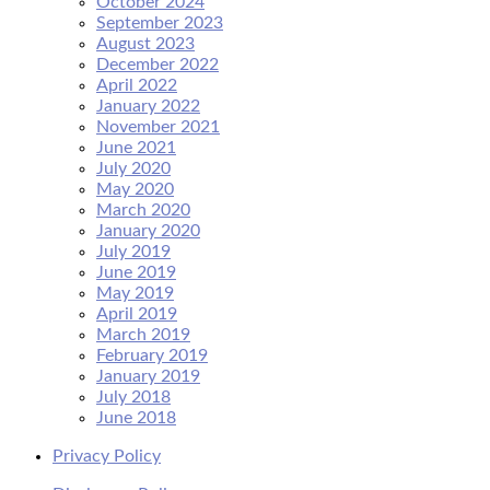
October 2024
September 2023
August 2023
December 2022
April 2022
January 2022
November 2021
June 2021
July 2020
May 2020
March 2020
January 2020
July 2019
June 2019
May 2019
April 2019
March 2019
February 2019
January 2019
July 2018
June 2018
Privacy Policy