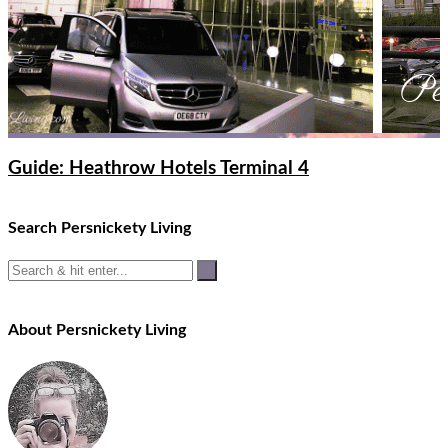
Guide: Heathrow Hotels Terminal 4
Search Persnickety Living
About Persnickety Living