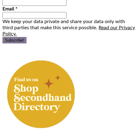
Email
*
We keep your data private and share your data only with
third parties that make this service possible.
Read our Privacy
Policy.