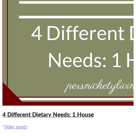
4 Different Dietary Needs: 1 House
Posts
Older posts