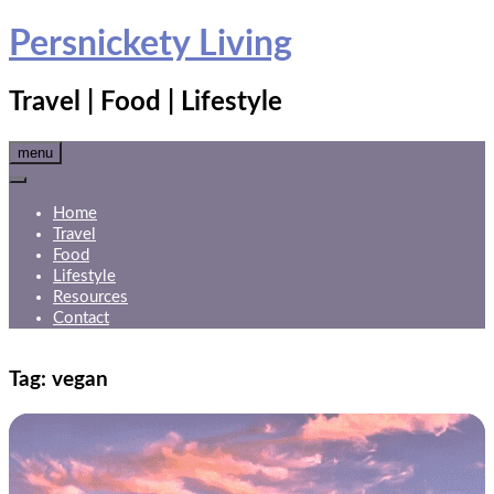
Skip
Persnickety Living
to
content
Travel | Food | Lifestyle
menu
Home
Travel
Food
Lifestyle
Resources
Contact
Tag:
vegan