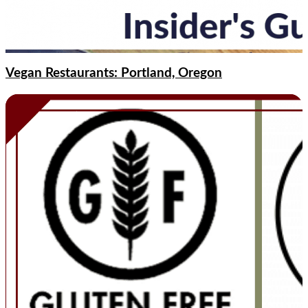
Vegan Restaurants: Portland, Oregon