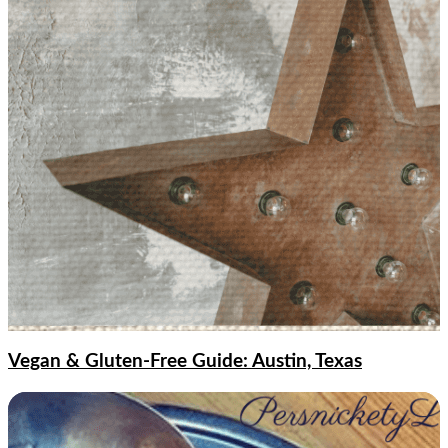
Vegan & Gluten-Free Guide: Austin, Texas