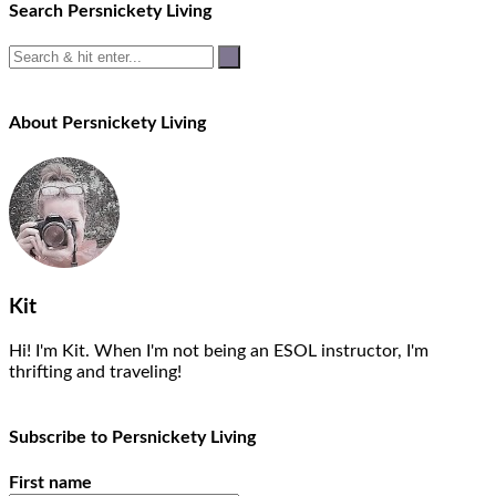
navigation
Search Persnickety Living
About Persnickety Living
Kit
Hi! I'm Kit. When I'm not being an ESOL instructor, I'm
thrifting and traveling!
Subscribe to Persnickety Living
First name