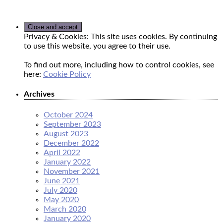
Privacy & Cookies: This site uses cookies. By continuing
to use this website, you agree to their use.
To find out more, including how to control cookies, see
here:
Cookie Policy
Archives
October 2024
September 2023
August 2023
December 2022
April 2022
January 2022
November 2021
June 2021
July 2020
May 2020
March 2020
January 2020