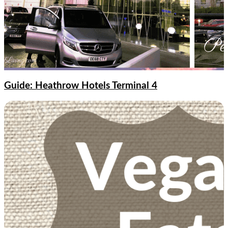
Guide: Heathrow Hotels Terminal 4